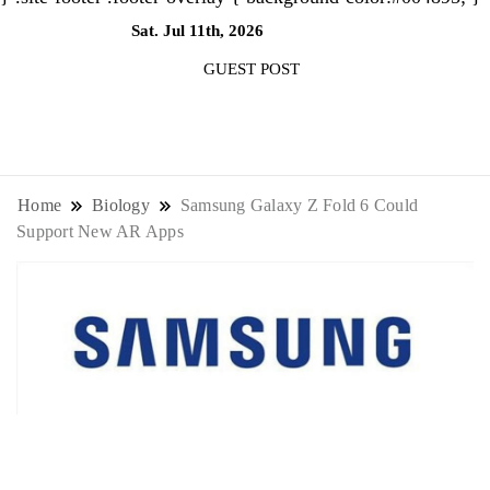
Sat. Jul 11th, 2026
8:23:39 AM
GUEST POST
NewsThenewsdigit Quartz is a digital
news outlet covering global business
Home
Biology
Samsung Galaxy Z Fold 6 Could
Support New AR Apps
news and trends. With its innovative
storytelling format and focus on the
future of work, it appeals to
professionals seeking to stay ahead.
Biology