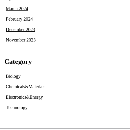
March 2024
February 2024
December 2023
November 2023
Category
Biology
Chemicals&Materials
Electronics&Energy
Technology