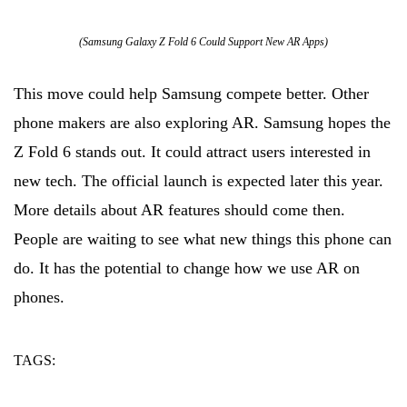
(Samsung Galaxy Z Fold 6 Could Support New AR Apps)
This move could help Samsung compete better. Other
phone makers are also exploring AR. Samsung hopes the
Z Fold 6 stands out. It could attract users interested in
new tech. The official launch is expected later this year.
More details about AR features should come then.
People are waiting to see what new things this phone can
do. It has the potential to change how we use AR on
phones.
TAGS:
ar
could
samsung