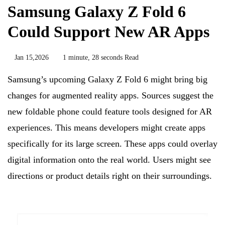
Samsung Galaxy Z Fold 6
Could Support New AR Apps
Jan 15,2026
1 minute, 28 seconds Read
Samsung’s upcoming Galaxy Z Fold 6 might bring big
changes for augmented reality apps. Sources suggest the
new foldable phone could feature tools designed for AR
experiences. This means developers might create apps
specifically for its large screen. These apps could overlay
digital information onto the real world. Users might see
directions or product details right on their surroundings.