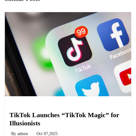
Biology
TikTok Launches “TikTok Magic” for
Illusionists
By
admin
Oct 07,2025