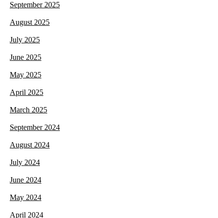
September 2025
August 2025
July 2025
June 2025
May 2025
April 2025
March 2025
September 2024
August 2024
July 2024
June 2024
May 2024
April 2024