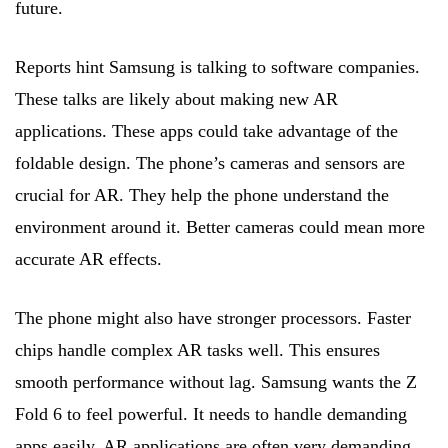
future.
Reports hint Samsung is talking to software companies.
These talks are likely about making new AR
applications. These apps could take advantage of the
foldable design. The phone’s cameras and sensors are
crucial for AR. They help the phone understand the
environment around it. Better cameras could mean more
accurate AR effects.
The phone might also have stronger processors. Faster
chips handle complex AR tasks well. This ensures
smooth performance without lag. Samsung wants the Z
Fold 6 to feel powerful. It needs to handle demanding
apps easily. AR applications are often very demanding.