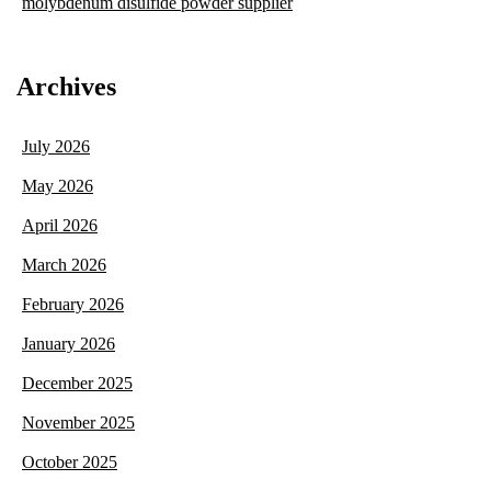
molybdenum disulfide powder supplier
Archives
July 2026
May 2026
April 2026
March 2026
February 2026
January 2026
December 2025
November 2025
October 2025