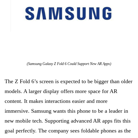
(Samsung Galaxy Z Fold 6 Could Support New AR Apps)
The Z Fold 6’s screen is expected to be bigger than older
models. A larger display offers more space for AR
content. It makes interactions easier and more
immersive. Samsung wants this phone to be a leader in
new mobile tech. Supporting advanced AR apps fits this
goal perfectly. The company sees foldable phones as the