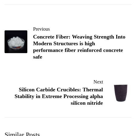
Previous
Concrete Fiber: Weaving Strength Into
Modern Structures is high
performance fiber reinforced concrete
safe
Next
Silicon Carbide Crucibles: Thermal
Stability in Extreme Processing alpha
silicon nitride
Similar Posts