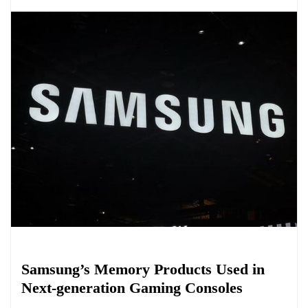
Biology
Samsung’s Memory Products Used in
Next-generation Gaming Consoles