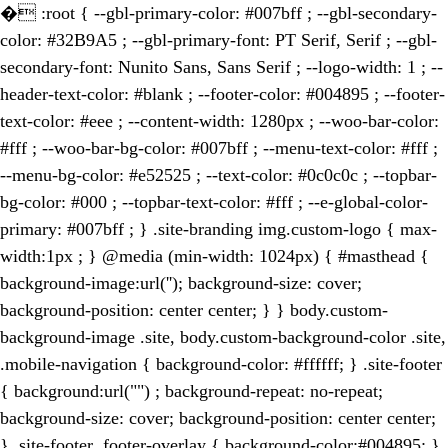
�
:root { --gbl-primary-color: #007bff ; --gbl-secondary-
color: #32B9A5 ; --gbl-primary-font: PT Serif, Serif ; --gbl-
secondary-font: Nunito Sans, Sans Serif ; --logo-width: 1 ; --
header-text-color: #blank ; --footer-color: #004895 ; --footer-
text-color: #eee ; --content-width: 1280px ; --woo-bar-color:
#fff ; --woo-bar-bg-color: #007bff ; --menu-text-color: #fff ;
--menu-bg-color: #e52525 ; --text-color: #0c0c0c ; --topbar-
bg-color: #000 ; --topbar-text-color: #fff ; --e-global-color-
primary: #007bff ; } .site-branding img.custom-logo { max-
width:1px ; } @media (min-width: 1024px) { #masthead {
background-image:url(''); background-size: cover;
background-position: center center; } } body.custom-
background-image .site, body.custom-background-color .site,
.mobile-navigation { background-color: #ffffff; } .site-footer
{ background:url("") ; background-repeat: no-repeat;
background-size: cover; background-position: center center;
} .site-footer .footer-overlay { background-color:#004895; }