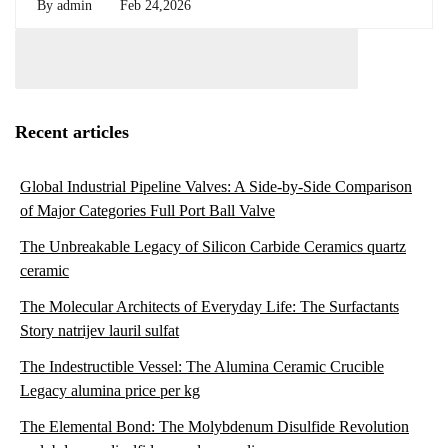
By
admin
Feb 24,2026
Recent articles
Global Industrial Pipeline Valves: A Side-by-Side Comparison
of Major Categories Full Port Ball Valve
The Unbreakable Legacy of Silicon Carbide Ceramics quartz
ceramic
The Molecular Architects of Everyday Life: The Surfactants
Story natrijev lauril sulfat
The Indestructible Vessel: The Alumina Ceramic Crucible
Legacy alumina price per kg
The Elemental Bond: The Molybdenum Disulfide Revolution