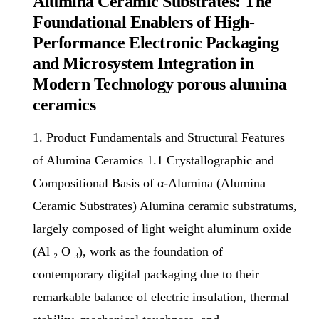
Alumina Ceramic Substrates: The
Foundational Enablers of High-
Performance Electronic Packaging
and Microsystem Integration in
Modern Technology porous alumina
ceramics
1. Product Fundamentals and Structural Features
of Alumina Ceramics 1.1 Crystallographic and
Compositional Basis of α-Alumina (Alumina
Ceramic Substrates) Alumina ceramic substratums,
largely composed of light weight aluminum oxide
(Al ₂ O ₃), work as the foundation of
contemporary digital packaging due to their
remarkable balance of electric insulation, thermal