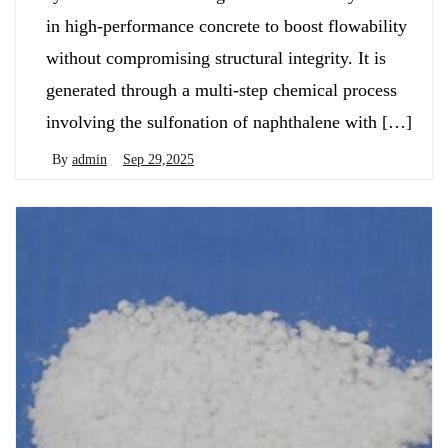
in high-performance concrete to boost flowability
without compromising structural integrity. It is
generated through a multi-step chemical process
involving the sulfonation of naphthalene with […]
By
admin
Sep 29,2025