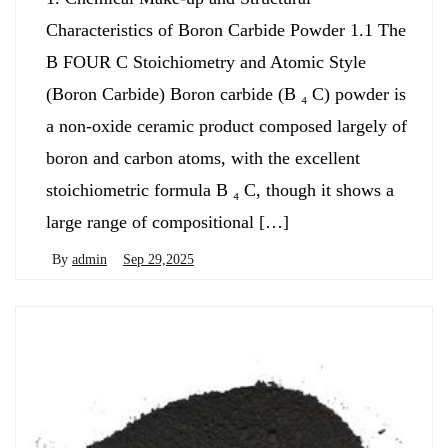
Characteristics of Boron Carbide Powder 1.1 The
B FOUR C Stoichiometry and Atomic Style
(Boron Carbide) Boron carbide (B ₄ C) powder is
a non-oxide ceramic product composed largely of
boron and carbon atoms, with the excellent
stoichiometric formula B ₄ C, though it shows a
large range of compositional […]
By
admin
Sep 29,2025