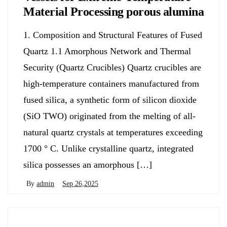
Material Processing porous alumina
1. Composition and Structural Features of Fused
Quartz 1.1 Amorphous Network and Thermal
Security (Quartz Crucibles) Quartz crucibles are
high-temperature containers manufactured from
fused silica, a synthetic form of silicon dioxide
(SiO TWO) originated from the melting of all-
natural quartz crystals at temperatures exceeding
1700 ° C. Unlike crystalline quartz, integrated
silica possesses an amorphous […]
By
admin
Sep 26,2025