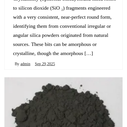
to silicon dioxide (SiO ₂) fragments engineered
with a very consistent, near-perfect round form,
identifying them from conventional irregular or
angular silica powders originated from natural
sources. These bits can be amorphous or
crystalline, though the amorphous […]
By
admin
Sep 29,2025