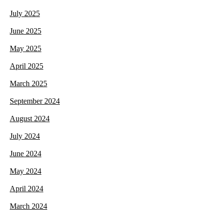
July 2025
June 2025
May 2025
April 2025
March 2025
September 2024
August 2024
July 2024
June 2024
May 2024
April 2024
March 2024