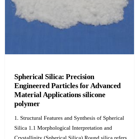
Chemicals&Materials
Spherical Silica: Precision
Engineered Particles for Advanced
Material Applications silicone
polymer
1. Structural Features and Synthesis of Spherical
Silica 1.1 Morphological Interpretation and
Crystallinity (Spherical Silica) Round silica refers