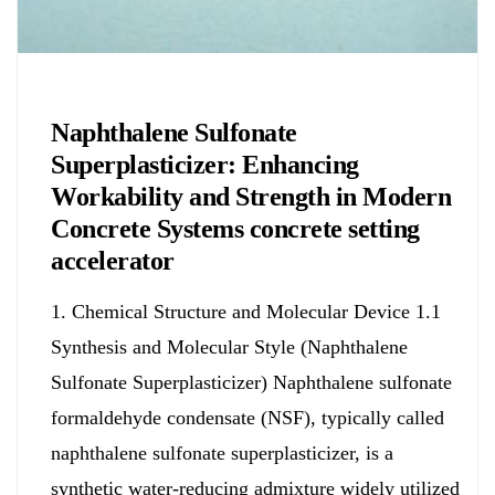
Chemicals&Materials
Naphthalene Sulfonate
Superplasticizer: Enhancing
Workability and Strength in Modern
Concrete Systems concrete setting
accelerator
1. Chemical Structure and Molecular Device 1.1
Synthesis and Molecular Style (Naphthalene
Sulfonate Superplasticizer) Naphthalene sulfonate
formaldehyde condensate (NSF), typically called
naphthalene sulfonate superplasticizer, is a
synthetic water-reducing admixture widely utilized