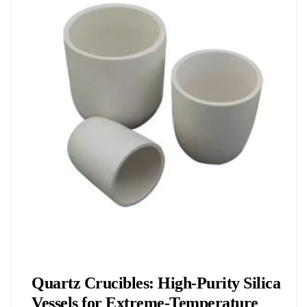
Chemicals&Materials
Quartz Crucibles: High-Purity Silica
Vessels for Extreme-Temperature