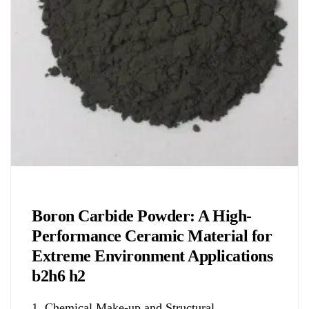
Chemicals&Materials
Boron Carbide Powder: A High-
Performance Ceramic Material for
Extreme Environment Applications
b2h6 h2
1. Chemical Make-up and Structural