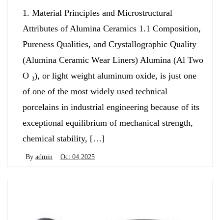
1. Material Principles and Microstructural
Attributes of Alumina Ceramics 1.1 Composition,
Pureness Qualities, and Crystallographic Quality
(Alumina Ceramic Wear Liners) Alumina (Al Two
O ₃), or light weight aluminum oxide, is just one
of one of the most widely used technical
porcelains in industrial engineering because of its
exceptional equilibrium of mechanical strength,
chemical stability, […]
By
admin
Oct 04,2025