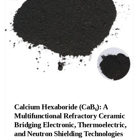
Chemicals&Materials
Calcium Hexaboride (CaB₆): A
Multifunctional Refractory Ceramic
Bridging Electronic, Thermoelectric,
and Neutron Shielding Technologies