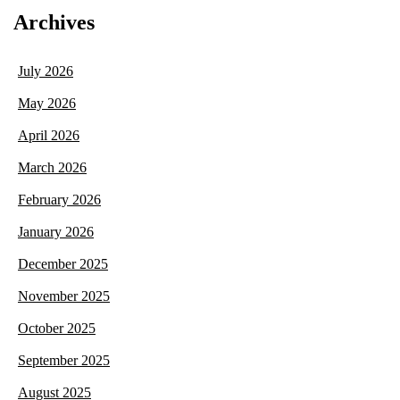
Archives
July 2026
May 2026
April 2026
March 2026
February 2026
January 2026
December 2025
November 2025
October 2025
September 2025
August 2025