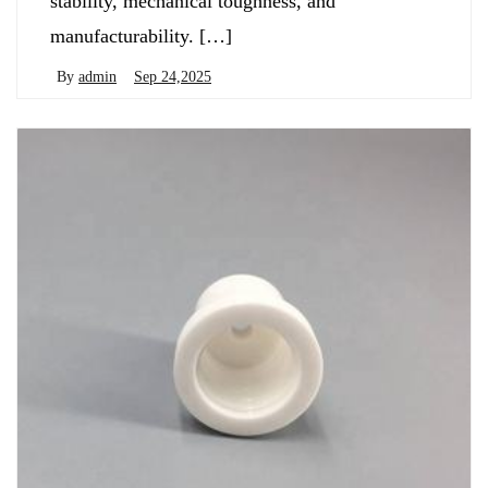
stability, mechanical toughness, and
manufacturability. […]
By
admin
Sep 24,2025