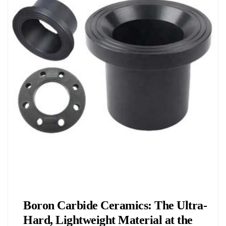
Chemicals&Materials
Boron Carbide Ceramics: The Ultra-
Hard, Lightweight Material at the