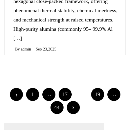
hexagonal close-packed framework, offering
phenomenal thermal stability, chemical inertness,
and mechanical strength at raised temperatures.
High-purity alumina (commonly 95– 99.9% Al
[…]
By
admin
Sep 23,2025
Posts
Newer posts
Older posts
navigation
Posts
1
…
17
18
19
…
navigation
44