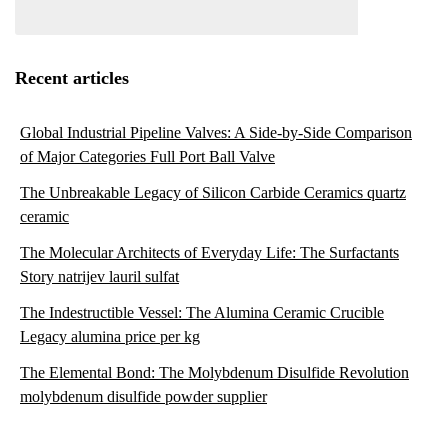
Recent articles
Global Industrial Pipeline Valves: A Side-by-Side Comparison
of Major Categories Full Port Ball Valve
The Unbreakable Legacy of Silicon Carbide Ceramics quartz
ceramic
The Molecular Architects of Everyday Life: The Surfactants
Story natrijev lauril sulfat
The Indestructible Vessel: The Alumina Ceramic Crucible
Legacy alumina price per kg
The Elemental Bond: The Molybdenum Disulfide Revolution
molybdenum disulfide powder supplier