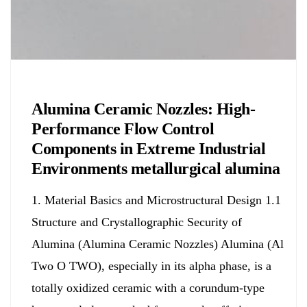
Chemicals&Materials
Alumina Ceramic Nozzles: High-
Performance Flow Control
Components in Extreme Industrial
Environments metallurgical alumina
1. Material Basics and Microstructural Design 1.1
Structure and Crystallographic Security of
Alumina (Alumina Ceramic Nozzles) Alumina (Al
Two O TWO), especially in its alpha phase, is a
totally oxidized ceramic with a corundum-type