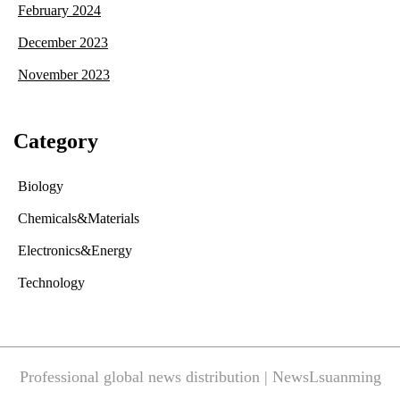
February 2024
December 2023
November 2023
Category
Biology
Chemicals&Materials
Electronics&Energy
Technology
Professional global news distribution | NewsLsuanming