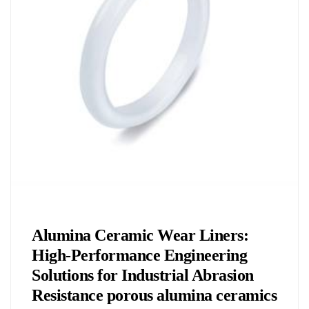
Chemicals&Materials
Alumina Ceramic Wear Liners:
High-Performance Engineering
Solutions for Industrial Abrasion
Resistance porous alumina ceramics