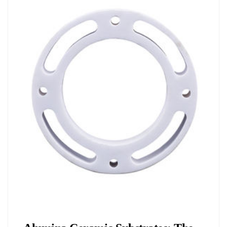
Chemicals&Materials