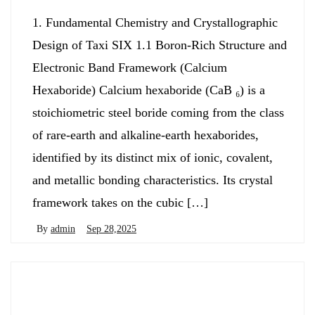
1. Fundamental Chemistry and Crystallographic
Design of Taxi SIX 1.1 Boron-Rich Structure and
Electronic Band Framework (Calcium
Hexaboride) Calcium hexaboride (CaB ₆) is a
stoichiometric steel boride coming from the class
of rare-earth and alkaline-earth hexaborides,
identified by its distinct mix of ionic, covalent,
and metallic bonding characteristics. Its crystal
framework takes on the cubic […]
By
admin
Sep 28,2025