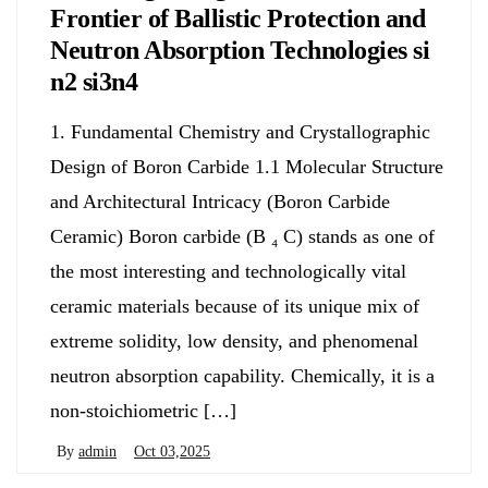
Frontier of Ballistic Protection and
Neutron Absorption Technologies si
n2 si3n4
1. Fundamental Chemistry and Crystallographic
Design of Boron Carbide 1.1 Molecular Structure
and Architectural Intricacy (Boron Carbide
Ceramic) Boron carbide (B ₄ C) stands as one of
the most interesting and technologically vital
ceramic materials because of its unique mix of
extreme solidity, low density, and phenomenal
neutron absorption capability. Chemically, it is a
non-stoichiometric […]
By
admin
Oct 03,2025