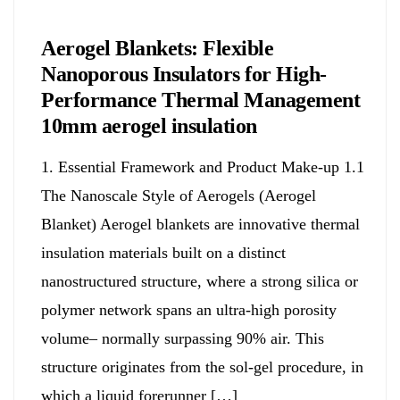
Chemicals&Materials
Aerogel Blankets: Flexible
Nanoporous Insulators for High-
Performance Thermal Management
10mm aerogel insulation
1. Essential Framework and Product Make-up 1.1
The Nanoscale Style of Aerogels (Aerogel
Blanket) Aerogel blankets are innovative thermal
insulation materials built on a distinct
nanostructured structure, where a strong silica or
polymer network spans an ultra-high porosity
volume– normally surpassing 90% air. This
structure originates from the sol-gel procedure, in
which a liquid forerunner […]