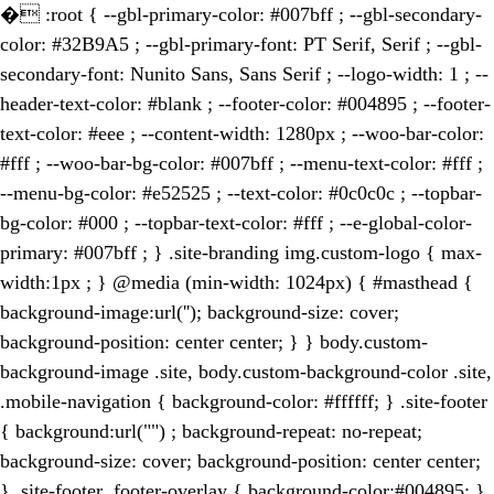
�
:root { --gbl-primary-color: #007bff ; --gbl-secondary-
color: #32B9A5 ; --gbl-primary-font: PT Serif, Serif ; --gbl-
secondary-font: Nunito Sans, Sans Serif ; --logo-width: 1 ; --
header-text-color: #blank ; --footer-color: #004895 ; --footer-
text-color: #eee ; --content-width: 1280px ; --woo-bar-color:
#fff ; --woo-bar-bg-color: #007bff ; --menu-text-color: #fff ;
--menu-bg-color: #e52525 ; --text-color: #0c0c0c ; --topbar-
bg-color: #000 ; --topbar-text-color: #fff ; --e-global-color-
primary: #007bff ; } .site-branding img.custom-logo { max-
width:1px ; } @media (min-width: 1024px) { #masthead {
background-image:url(''); background-size: cover;
background-position: center center; } } body.custom-
background-image .site, body.custom-background-color .site,
.mobile-navigation { background-color: #ffffff; } .site-footer
{ background:url("") ; background-repeat: no-repeat;
background-size: cover; background-position: center center;
} .site-footer .footer-overlay { background-color:#004895; }