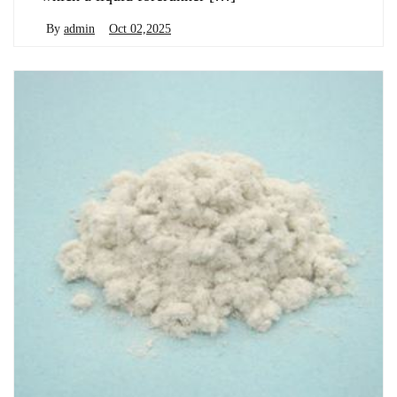
By
admin
Oct 02,2025