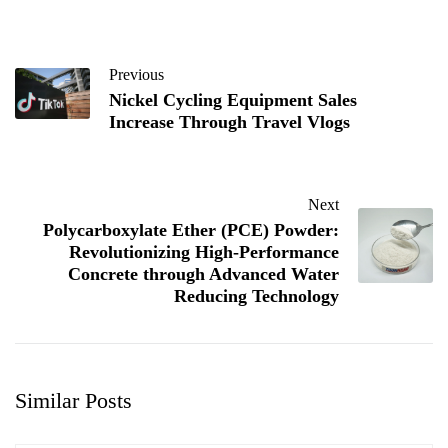
Previous
Nickel Cycling Equipment Sales
Increase Through Travel Vlogs
Next
Polycarboxylate Ether (PCE) Powder:
Revolutionizing High-Performance
Concrete through Advanced Water
Reducing Technology
Similar Posts