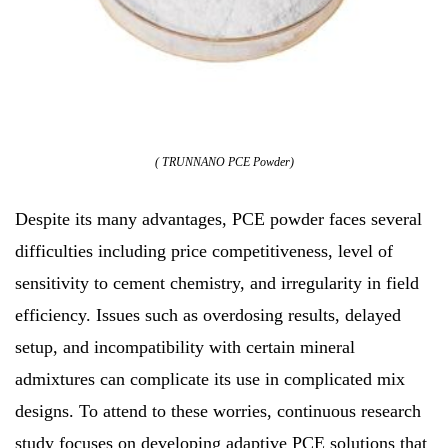
( TRUNNANO PCE Powder)
Despite its many advantages, PCE powder faces several
difficulties including price competitiveness, level of
sensitivity to cement chemistry, and irregularity in field
efficiency. Issues such as overdosing results, delayed
setup, and incompatibility with certain mineral
admixtures can complicate its use in complicated mix
designs. To attend to these worries, continuous research
study focuses on developing adaptive PCE solutions that