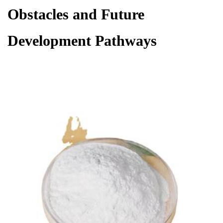
Obstacles and Future
Development Pathways