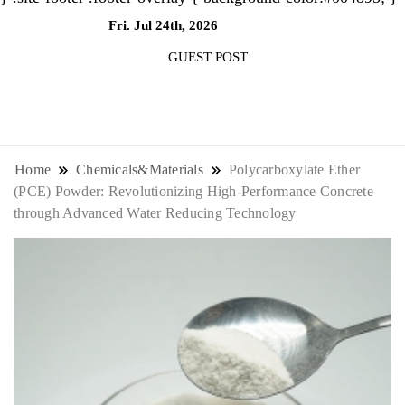
Fri. Jul 24th, 2026
7:14:54 AM
GUEST POST
NewsThenewsdigit Quartz is a digital
news outlet covering global business
Home
Chemicals&Materials
Polycarboxylate Ether
(PCE) Powder: Revolutionizing High-Performance Concrete
news and trends. With its innovative
through Advanced Water Reducing Technology
storytelling format and focus on the
future of work, it appeals to
professionals seeking to stay ahead.