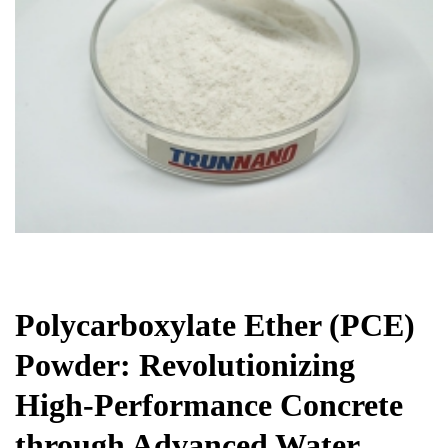
Chemicals&Materials
Polycarboxylate Ether (PCE)
Powder: Revolutionizing
High-Performance Concrete
through Advanced Water