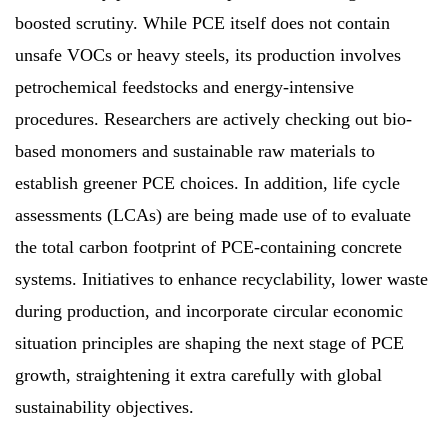
boosted scrutiny. While PCE itself does not contain
unsafe VOCs or heavy steels, its production involves
petrochemical feedstocks and energy-intensive
procedures. Researchers are actively checking out bio-
based monomers and sustainable raw materials to
establish greener PCE choices. In addition, life cycle
assessments (LCAs) are being made use of to evaluate
the total carbon footprint of PCE-containing concrete
systems. Initiatives to enhance recyclability, lower waste
during production, and incorporate circular economic
situation principles are shaping the next stage of PCE
growth, straightening it extra carefully with global
sustainability objectives.