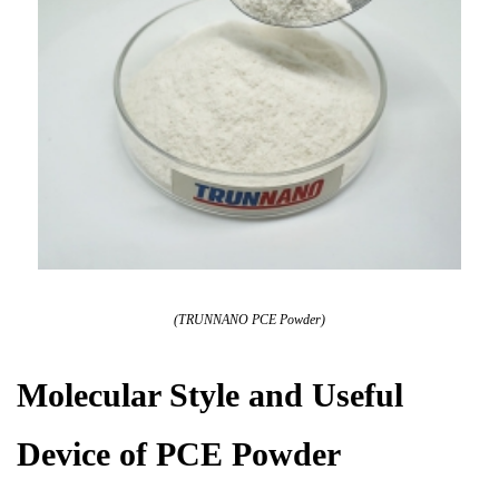
(TRUNNANO PCE Powder)
Molecular Style and Useful
Device of PCE Powder