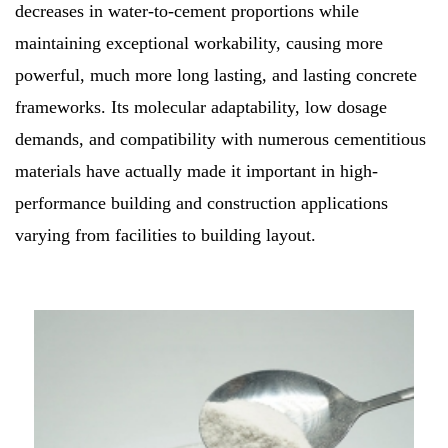
decreases in water-to-cement proportions while
maintaining exceptional workability, causing more
powerful, much more long lasting, and lasting concrete
frameworks. Its molecular adaptability, low dosage
demands, and compatibility with numerous cementitious
materials have actually made it important in high-
performance building and construction applications
varying from facilities to building layout.