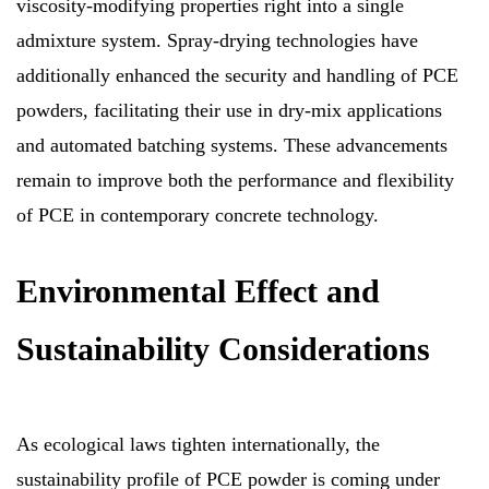
viscosity-modifying properties right into a single
admixture system. Spray-drying technologies have
additionally enhanced the security and handling of PCE
powders, facilitating their use in dry-mix applications
and automated batching systems. These advancements
remain to improve both the performance and flexibility
of PCE in contemporary concrete technology.
Environmental Effect and
Sustainability Considerations
As ecological laws tighten internationally, the
sustainability profile of PCE powder is coming under