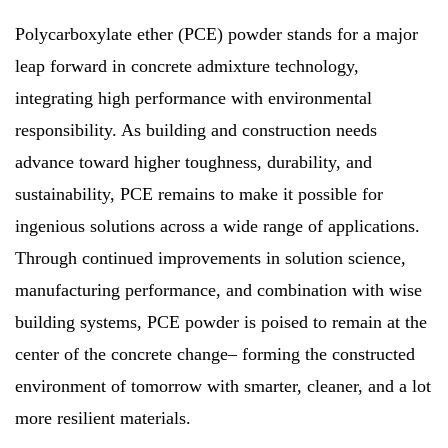
Polycarboxylate ether (PCE) powder stands for a major
leap forward in concrete admixture technology,
integrating high performance with environmental
responsibility. As building and construction needs
advance toward higher toughness, durability, and
sustainability, PCE remains to make it possible for
ingenious solutions across a wide range of applications.
Through continued improvements in solution science,
manufacturing performance, and combination with wise
building systems, PCE powder is poised to remain at the
center of the concrete change– forming the constructed
environment of tomorrow with smarter, cleaner, and a lot
more resilient materials.