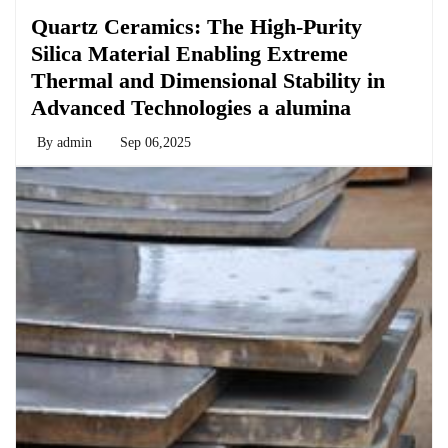
Quartz Ceramics: The High-Purity
Silica Material Enabling Extreme
Thermal and Dimensional Stability in
Advanced Technologies a alumina
By
admin
Sep 06,2025