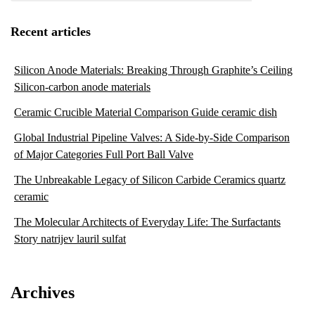
Recent articles
Silicon Anode Materials: Breaking Through Graphite’s Ceiling
Silicon-carbon anode materials
Ceramic Crucible Material Comparison Guide ceramic dish
Global Industrial Pipeline Valves: A Side-by-Side Comparison
of Major Categories Full Port Ball Valve
The Unbreakable Legacy of Silicon Carbide Ceramics quartz
ceramic
The Molecular Architects of Everyday Life: The Surfactants
Story natrijev lauril sulfat
Archives