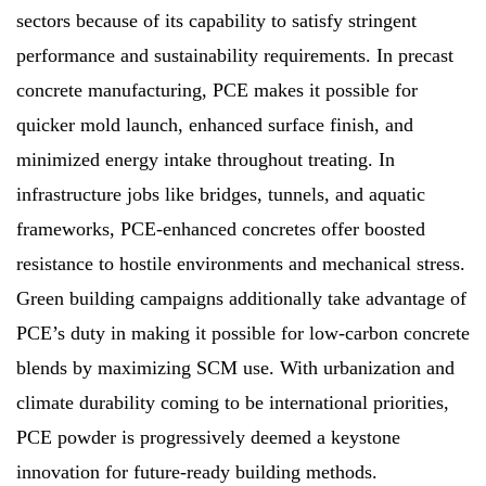
sectors because of its capability to satisfy stringent
performance and sustainability requirements. In precast
concrete manufacturing, PCE makes it possible for
quicker mold launch, enhanced surface finish, and
minimized energy intake throughout treating. In
infrastructure jobs like bridges, tunnels, and aquatic
frameworks, PCE-enhanced concretes offer boosted
resistance to hostile environments and mechanical stress.
Green building campaigns additionally take advantage of
PCE’s duty in making it possible for low-carbon concrete
blends by maximizing SCM use. With urbanization and
climate durability coming to be international priorities,
PCE powder is progressively deemed a keystone
innovation for future-ready building methods.