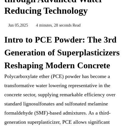
Reducing Technology
Jun 05,2025
4 minutes, 28 seconds Read
Intro to PCE Powder: The 3rd
Generation of Superplasticizers
Reshaping Modern Concrete
Polycarboxylate ether (PCE) powder has become a
transformative water lowering representative in the
concrete sector, supplying remarkable efficiency over
standard lignosulfonates and sulfonated melamine
formaldehyde (SMF)-based admixtures. As a third-
generation superplasticizer, PCE allows significant