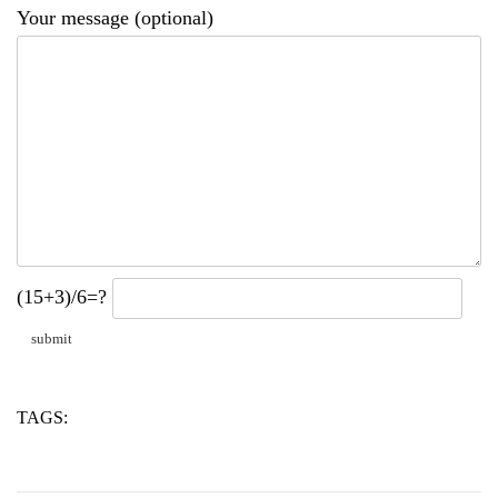
Your message (optional)
(15+3)/6=?
TAGS:
pce
powder
water