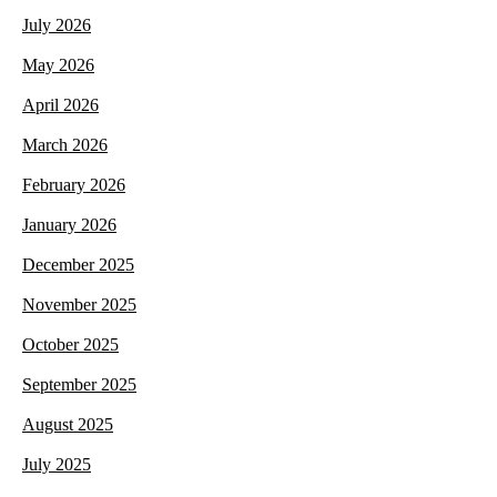
July 2026
May 2026
April 2026
March 2026
February 2026
January 2026
December 2025
November 2025
October 2025
September 2025
August 2025
July 2025