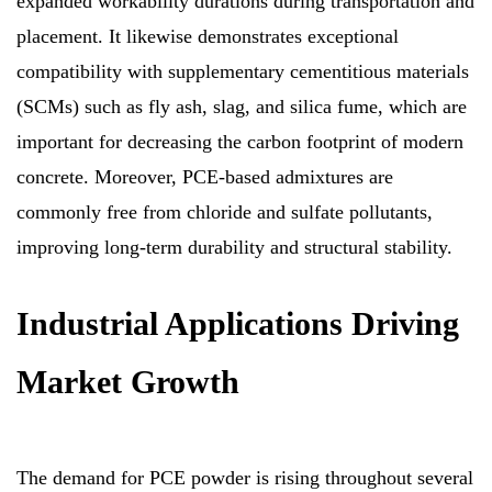
expanded workability durations during transportation and
placement. It likewise demonstrates exceptional
compatibility with supplementary cementitious materials
(SCMs) such as fly ash, slag, and silica fume, which are
important for decreasing the carbon footprint of modern
concrete. Moreover, PCE-based admixtures are
commonly free from chloride and sulfate pollutants,
improving long-term durability and structural stability.
Industrial Applications Driving
Market Growth
The demand for PCE powder is rising throughout several