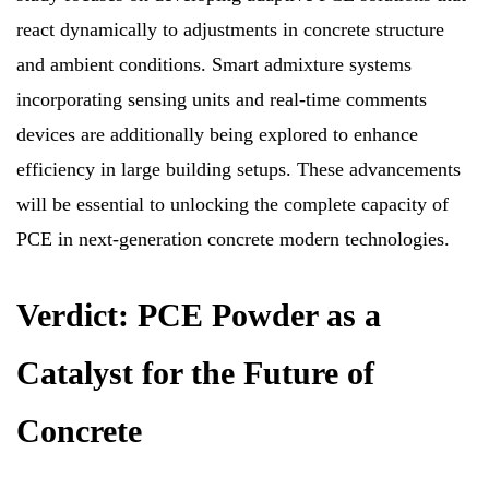
react dynamically to adjustments in concrete structure
and ambient conditions. Smart admixture systems
incorporating sensing units and real-time comments
devices are additionally being explored to enhance
efficiency in large building setups. These advancements
will be essential to unlocking the complete capacity of
PCE in next-generation concrete modern technologies.
Verdict: PCE Powder as a
Catalyst for the Future of
Concrete