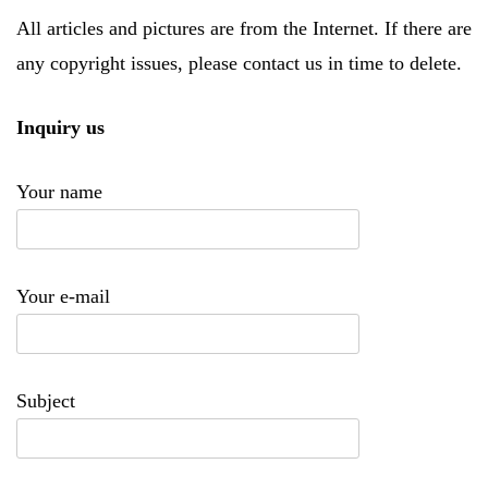
All articles and pictures are from the Internet. If there are
any copyright issues, please contact us in time to delete.
Inquiry us
Your name
Your e-mail
Subject