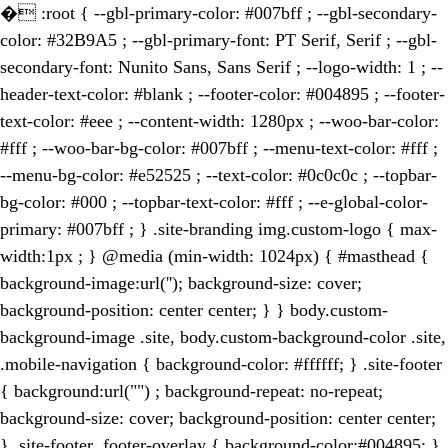
�
:root { --gbl-primary-color: #007bff ; --gbl-secondary-
color: #32B9A5 ; --gbl-primary-font: PT Serif, Serif ; --gbl-
secondary-font: Nunito Sans, Sans Serif ; --logo-width: 1 ; --
header-text-color: #blank ; --footer-color: #004895 ; --footer-
text-color: #eee ; --content-width: 1280px ; --woo-bar-color:
#fff ; --woo-bar-bg-color: #007bff ; --menu-text-color: #fff ;
--menu-bg-color: #e52525 ; --text-color: #0c0c0c ; --topbar-
bg-color: #000 ; --topbar-text-color: #fff ; --e-global-color-
primary: #007bff ; } .site-branding img.custom-logo { max-
width:1px ; } @media (min-width: 1024px) { #masthead {
background-image:url(''); background-size: cover;
background-position: center center; } } body.custom-
background-image .site, body.custom-background-color .site,
.mobile-navigation { background-color: #ffffff; } .site-footer
{ background:url("") ; background-repeat: no-repeat;
background-size: cover; background-position: center center;
} .site-footer .footer-overlay { background-color:#004895; }