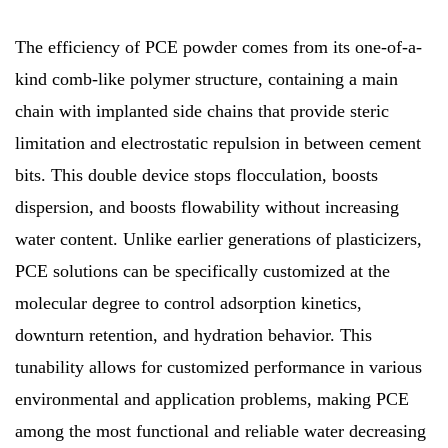
The efficiency of PCE powder comes from its one-of-a-
kind comb-like polymer structure, containing a main
chain with implanted side chains that provide steric
limitation and electrostatic repulsion in between cement
bits. This double device stops flocculation, boosts
dispersion, and boosts flowability without increasing
water content. Unlike earlier generations of plasticizers,
PCE solutions can be specifically customized at the
molecular degree to control adsorption kinetics,
downturn retention, and hydration behavior. This
tunability allows for customized performance in various
environmental and application problems, making PCE
among the most functional and reliable water decreasing