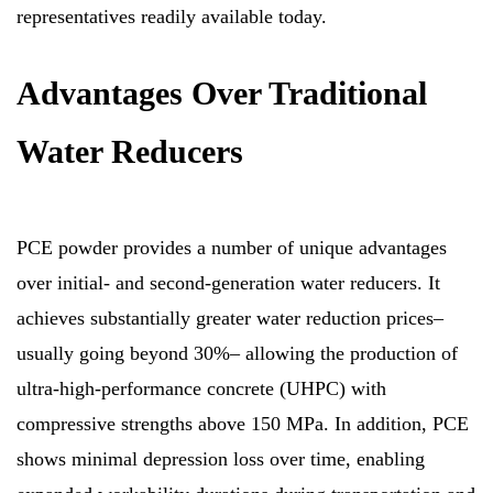
representatives readily available today.
Advantages Over Traditional
Water Reducers
PCE powder provides a number of unique advantages
over initial- and second-generation water reducers. It
achieves substantially greater water reduction prices–
usually going beyond 30%– allowing the production of
ultra-high-performance concrete (UHPC) with
compressive strengths above 150 MPa. In addition, PCE
shows minimal depression loss over time, enabling