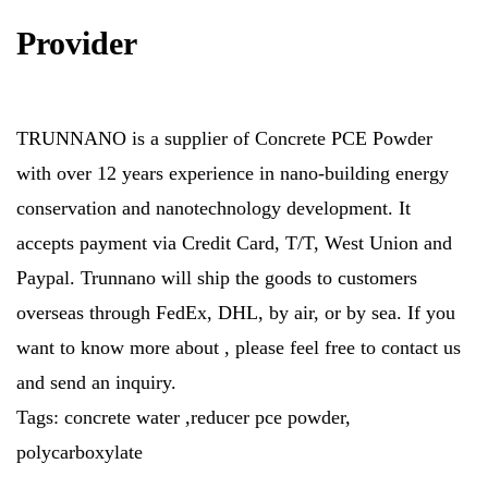
Provider
TRUNNANO is a supplier of Concrete PCE Powder
with over 12 years experience in nano-building energy
conservation and nanotechnology development. It
accepts payment via Credit Card, T/T, West Union and
Paypal. Trunnano will ship the goods to customers
overseas through FedEx, DHL, by air, or by sea. If you
want to know more about
, please feel free to contact us
and send an inquiry.
Tags: concrete water ,reducer pce powder,
polycarboxylate