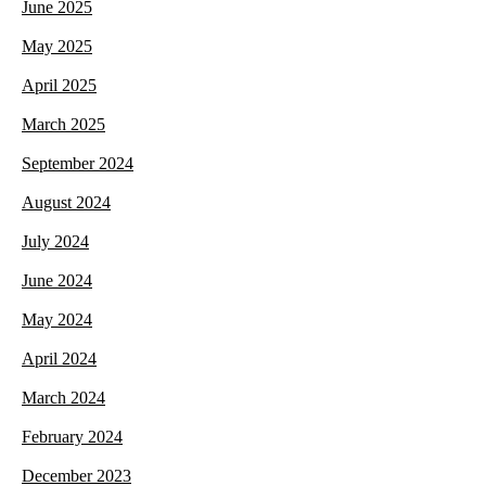
June 2025
May 2025
April 2025
March 2025
September 2024
August 2024
July 2024
June 2024
May 2024
April 2024
March 2024
February 2024
December 2023