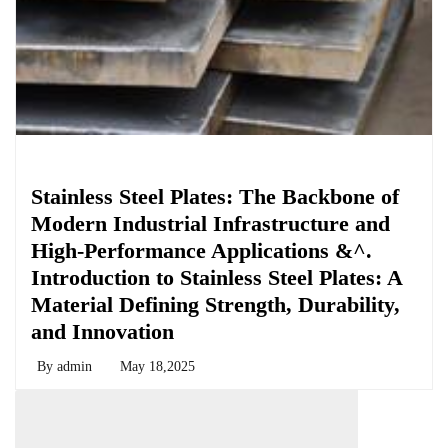
Chemicals&Materials
Stainless Steel Plates: The Backbone of
Modern Industrial Infrastructure and
High-Performance Applications &^.
Introduction to Stainless Steel Plates: A
Material Defining Strength, Durability,
and Innovation
By
admin
May 18,2025