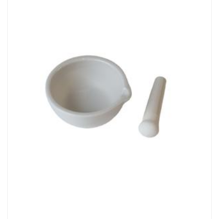
Chemicals&Materials