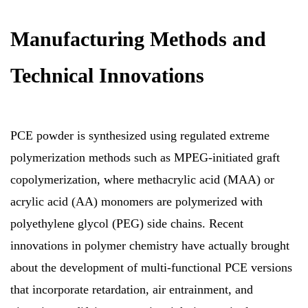
Manufacturing Methods and
Technical Innovations
PCE powder is synthesized using regulated extreme
polymerization methods such as MPEG-initiated graft
copolymerization, where methacrylic acid (MAA) or
acrylic acid (AA) monomers are polymerized with
polyethylene glycol (PEG) side chains. Recent
innovations in polymer chemistry have actually brought
about the development of multi-functional PCE versions
that incorporate retardation, air entrainment, and