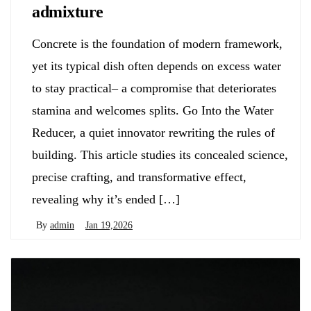
admixture
Concrete is the foundation of modern framework,
yet its typical dish often depends on excess water
to stay practical– a compromise that deteriorates
stamina and welcomes splits. Go Into the Water
Reducer, a quiet innovator rewriting the rules of
building. This article studies its concealed science,
precise crafting, and transformative effect,
revealing why it’s ended […]
By
admin
Jan 19,2026