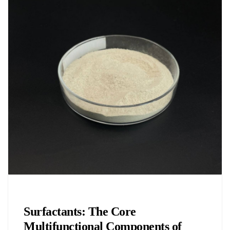
Chemicals&Materials
Surfactants: The Core
Multifunctional Components of