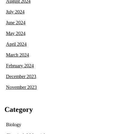
August 2024
July 2024
June 2024
May 2024
April 2024
March 2024
February 2024
December 2023
November 2023
Category
Biology