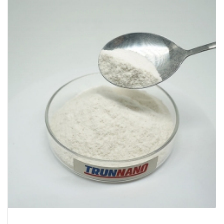
Chemicals&Materials