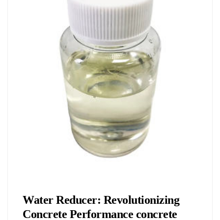
Chemicals&Materials
Water Reducer: Revolutionizing
Concrete Performance concrete