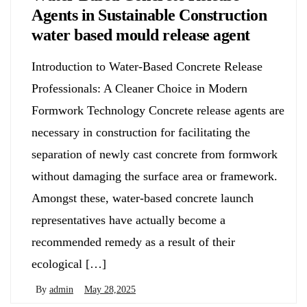
Agents in Sustainable Construction
water based mould release agent
Introduction to Water-Based Concrete Release
Professionals: A Cleaner Choice in Modern
Formwork Technology Concrete release agents are
necessary in construction for facilitating the
separation of newly cast concrete from formwork
without damaging the surface area or framework.
Amongst these, water-based concrete launch
representatives have actually become a
recommended remedy as a result of their
ecological […]
By
admin
May 28,2025