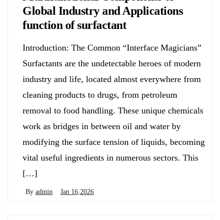
Global Industry and Applications
function of surfactant
Introduction: The Common “Interface Magicians”
Surfactants are the undetectable heroes of modern
industry and life, located almost everywhere from
cleaning products to drugs, from petroleum
removal to food handling. These unique chemicals
work as bridges in between oil and water by
modifying the surface tension of liquids, becoming
vital useful ingredients in numerous sectors. This
[…]
By
admin
Jan 16,2026