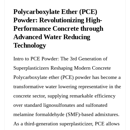
Polycarboxylate Ether (PCE)
Powder: Revolutionizing High-
Performance Concrete through
Advanced Water Reducing
Technology
Intro to PCE Powder: The 3rd Generation of
Superplasticizers Reshaping Modern Concrete
Polycarboxylate ether (PCE) powder has become a
transformative water lowering representative in the
concrete sector, supplying remarkable efficiency
over standard lignosulfonates and sulfonated
melamine formaldehyde (SMF)-based admixtures.
As a third-generation superplasticizer, PCE allows