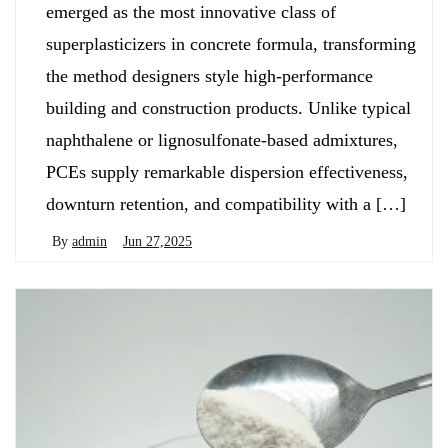
emerged as the most innovative class of
superplasticizers in concrete formula, transforming
the method designers style high-performance
building and construction products. Unlike typical
naphthalene or lignosulfonate-based admixtures,
PCEs supply remarkable dispersion effectiveness,
downturn retention, and compatibility with a […]
By
admin
Jun 27,2025