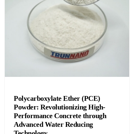
Chemicals&Materials
Polycarboxylate Ether (PCE)
Powder: Revolutionizing High-
Performance Concrete through
Advanced Water Reducing
Technology