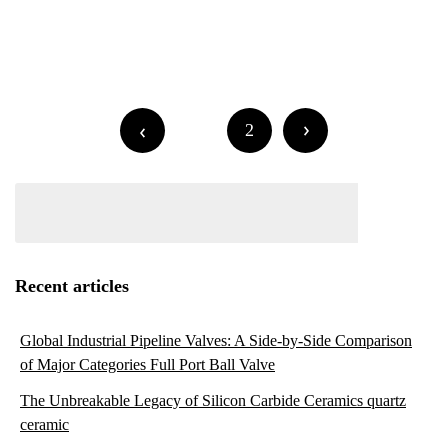
Posts
Older posts
navigation
Posts
1
2
navigation
Recent articles
Global Industrial Pipeline Valves: A Side-by-Side Comparison
of Major Categories Full Port Ball Valve
The Unbreakable Legacy of Silicon Carbide Ceramics quartz
ceramic