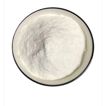
Chemicals&Materials