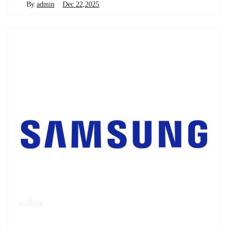
By
admin
Dec 22,2025