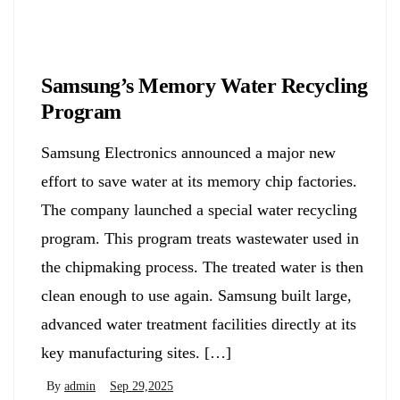
Biology
Samsung’s Memory Water Recycling
Program
Samsung Electronics announced a major new
effort to save water at its memory chip factories.
The company launched a special water recycling
program. This program treats wastewater used in
the chipmaking process. The treated water is then
clean enough to use again. Samsung built large,
advanced water treatment facilities directly at its
key manufacturing sites. […]
By
admin
Sep 29,2025