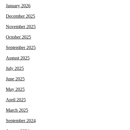
January 2026
December 2025
November 2025
October 2025
September 2025
August 2025
July 2025
June 2025
May 2025
April 2025
March 2025
September 2024