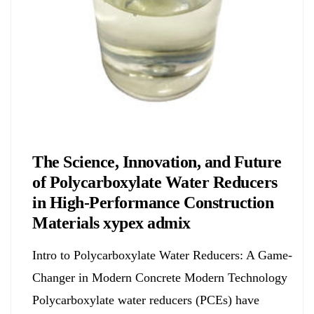
Chemicals&Materials
The Science, Innovation, and Future
of Polycarboxylate Water Reducers
in High-Performance Construction
Materials xypex admix
Intro to Polycarboxylate Water Reducers: A Game-
Changer in Modern Concrete Modern Technology
Polycarboxylate water reducers (PCEs) have