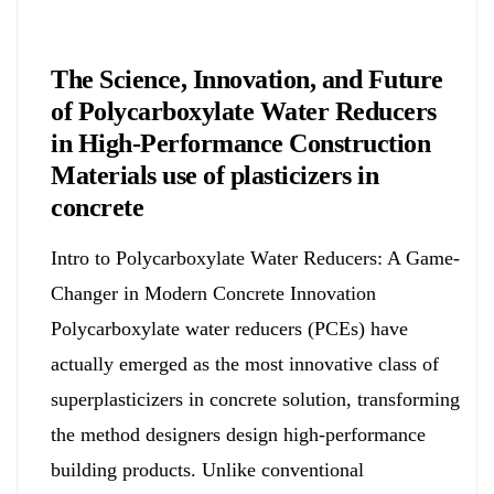
Chemicals&Materials
The Science, Innovation, and Future
of Polycarboxylate Water Reducers
in High-Performance Construction
Materials use of plasticizers in
concrete
Intro to Polycarboxylate Water Reducers: A Game-
Changer in Modern Concrete Innovation
Polycarboxylate water reducers (PCEs) have
actually emerged as the most innovative class of
superplasticizers in concrete solution, transforming
the method designers design high-performance
building products. Unlike conventional