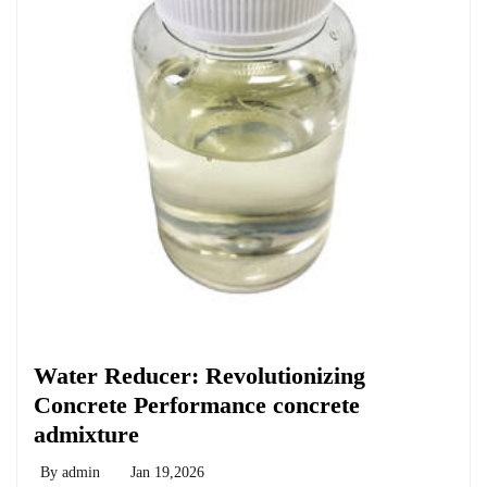
Chemicals&Materials
Water Reducer: Revolutionizing
Concrete Performance concrete
admixture
By
admin
Jan 19,2026