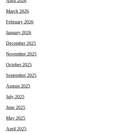
April 2026
March 2026
February 2026
January 2026
December 2025
November 2025
October 2025
September 2025
August 2025
July 2025
June 2025
May 2025
April 2025