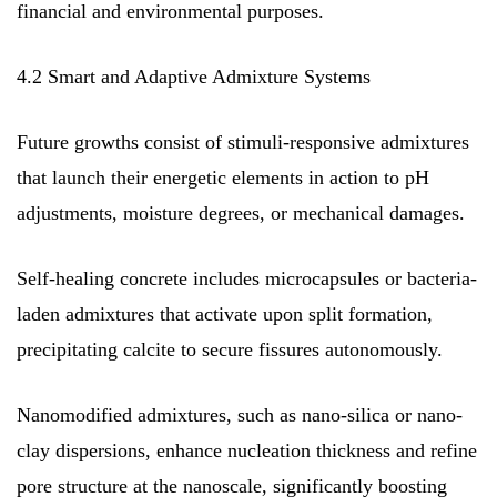
financial and environmental purposes.
4.2 Smart and Adaptive Admixture Systems
Future growths consist of stimuli-responsive admixtures
that launch their energetic elements in action to pH
adjustments, moisture degrees, or mechanical damages.
Self-healing concrete includes microcapsules or bacteria-
laden admixtures that activate upon split formation,
precipitating calcite to secure fissures autonomously.
Nanomodified admixtures, such as nano-silica or nano-
clay dispersions, enhance nucleation thickness and refine
pore structure at the nanoscale, significantly boosting