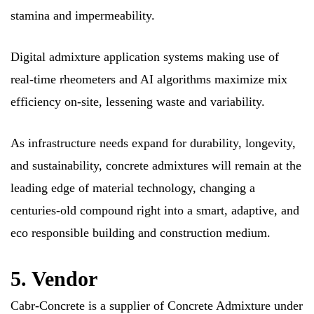
stamina and impermeability.
Digital admixture application systems making use of
real-time rheometers and AI algorithms maximize mix
efficiency on-site, lessening waste and variability.
As infrastructure needs expand for durability, longevity,
and sustainability, concrete admixtures will remain at the
leading edge of material technology, changing a
centuries-old compound right into a smart, adaptive, and
eco responsible building and construction medium.
5. Vendor
Cabr-Concrete is a supplier of Concrete Admixture under