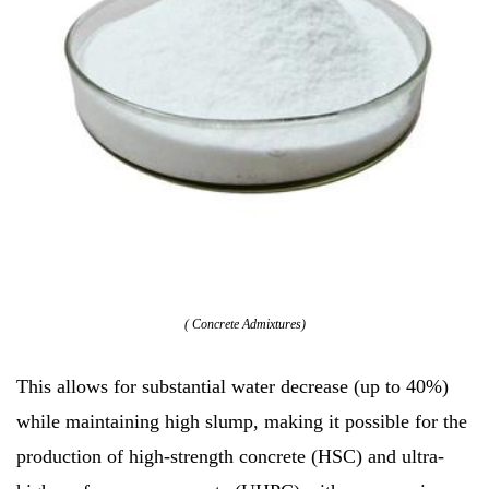
( Concrete Admixtures)
This allows for substantial water decrease (up to 40%)
while maintaining high slump, making it possible for the
production of high-strength concrete (HSC) and ultra-