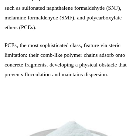
such as sulfonated naphthalene formaldehyde (SNF),
melamine formaldehyde (SMF), and polycarboxylate
ethers (PCEs).
PCEs, the most sophisticated class, feature via steric
limitation: their comb-like polymer chains adsorb onto
concrete fragments, developing a physical obstacle that
prevents flocculation and maintains dispersion.