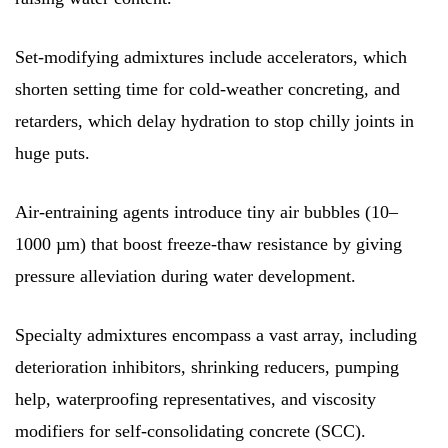
Set-modifying admixtures include accelerators, which
shorten setting time for cold-weather concreting, and
retarders, which delay hydration to stop chilly joints in
huge puts.
Air-entraining agents introduce tiny air bubbles (10–
1000 µm) that boost freeze-thaw resistance by giving
pressure alleviation during water development.
Specialty admixtures encompass a vast array, including
deterioration inhibitors, shrinking reducers, pumping
help, waterproofing representatives, and viscosity
modifiers for self-consolidating concrete (SCC).