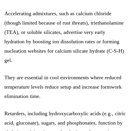
Accelerating admixtures, such as calcium chloride
(though limited because of rust threats), triethanolamine
(TEA), or soluble silicates, advertise very early
hydration by boosting ion dissolution rates or forming
nucleation websites for calcium silicate hydrate (C-S-H)
gel.
They are essential in cool environments where reduced
temperature levels reduce setup and increase formwork
elimination time.
Retarders, including hydroxycarboxylic acids (e.g., citric
acid, gluconate), sugars, and phosphonates, function by