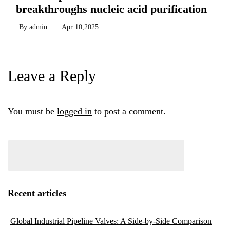
breakthroughs nucleic acid purification
By
admin
Apr 10,2025
Leave a Reply
You must be
logged in
to post a comment.
Recent articles
Global Industrial Pipeline Valves: A Side-by-Side Comparison