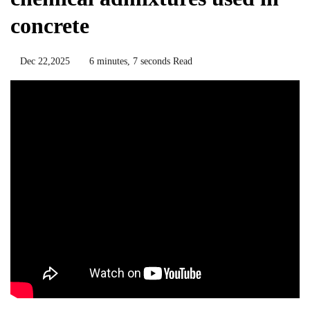
concrete
Dec 22,2025
6 minutes, 7 seconds Read