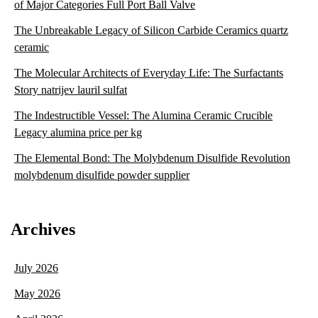
of Major Categories Full Port Ball Valve
The Unbreakable Legacy of Silicon Carbide Ceramics quartz
ceramic
The Molecular Architects of Everyday Life: The Surfactants
Story natrijev lauril sulfat
The Indestructible Vessel: The Alumina Ceramic Crucible
Legacy alumina price per kg
The Elemental Bond: The Molybdenum Disulfide Revolution
molybdenum disulfide powder supplier
Archives
July 2026
May 2026