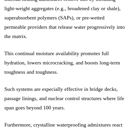
light-weight aggregates (e.g., broadened clay or shale),
superabsorbent polymers (SAPs), or pre-wetted
permeable providers that release water progressively into
the matrix.
This continual moisture availability promotes full
hydration, lowers microcracking, and boosts long-term
toughness and toughness.
Such systems are especially effective in bridge decks,
passage linings, and nuclear control structures where life
span goes beyond 100 years.
Furthermore, crystalline waterproofing admixtures react