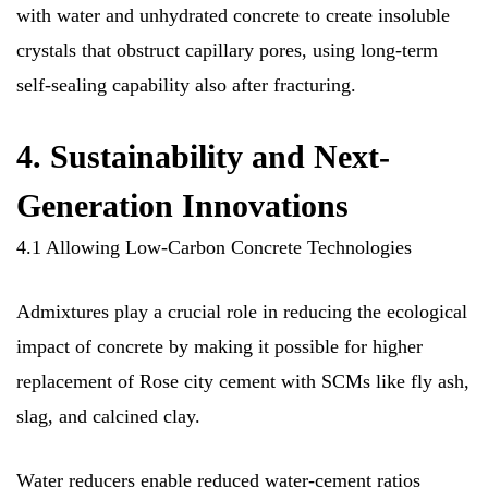
with water and unhydrated concrete to create insoluble
crystals that obstruct capillary pores, using long-term
self-sealing capability also after fracturing.
4. Sustainability and Next-
Generation Innovations
4.1 Allowing Low-Carbon Concrete Technologies
Admixtures play a crucial role in reducing the ecological
impact of concrete by making it possible for higher
replacement of Rose city cement with SCMs like fly ash,
slag, and calcined clay.
Water reducers enable reduced water-cement ratios