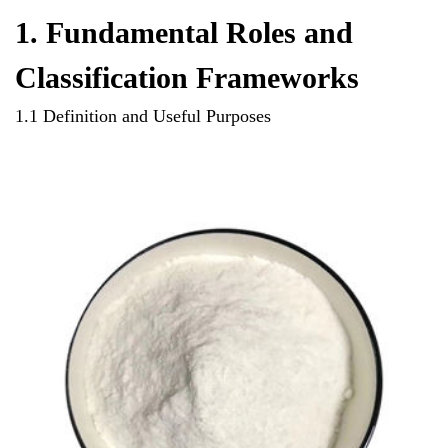
1. Fundamental Roles and
Classification Frameworks
1.1 Definition and Useful Purposes