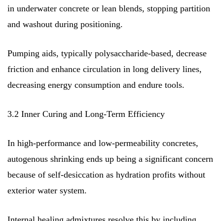
in underwater concrete or lean blends, stopping partition
and washout during positioning.
Pumping aids, typically polysaccharide-based, decrease
friction and enhance circulation in long delivery lines,
decreasing energy consumption and endure tools.
3.2 Inner Curing and Long-Term Efficiency
In high-performance and low-permeability concretes,
autogenous shrinking ends up being a significant concern
because of self-desiccation as hydration profits without
exterior water system.
Internal healing admixtures resolve this by including