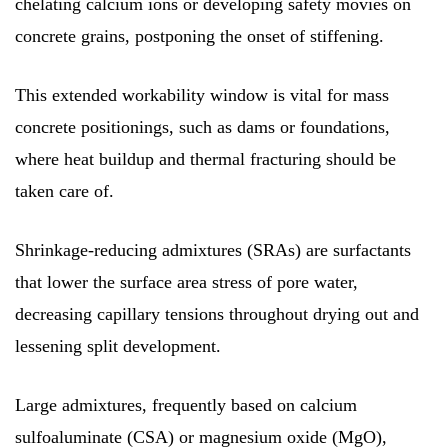
chelating calcium ions or developing safety movies on
concrete grains, postponing the onset of stiffening.
This extended workability window is vital for mass
concrete positionings, such as dams or foundations,
where heat buildup and thermal fracturing should be
taken care of.
Shrinkage-reducing admixtures (SRAs) are surfactants
that lower the surface area stress of pore water,
decreasing capillary tensions throughout drying out and
lessening split development.
Large admixtures, frequently based on calcium
sulfoaluminate (CSA) or magnesium oxide (MgO),