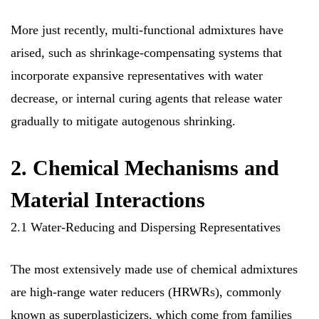
More just recently, multi-functional admixtures have
arised, such as shrinkage-compensating systems that
incorporate expansive representatives with water
decrease, or internal curing agents that release water
gradually to mitigate autogenous shrinking.
2. Chemical Mechanisms and
Material Interactions
2.1 Water-Reducing and Dispersing Representatives
The most extensively made use of chemical admixtures
are high-range water reducers (HRWRs), commonly
known as superplasticizers, which come from families