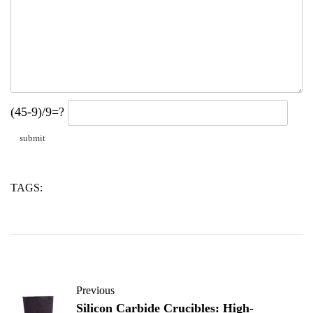
(45-9)/9=?
TAGS:
admixtures
concrete
water
Previous
Silicon Carbide Crucibles: High-