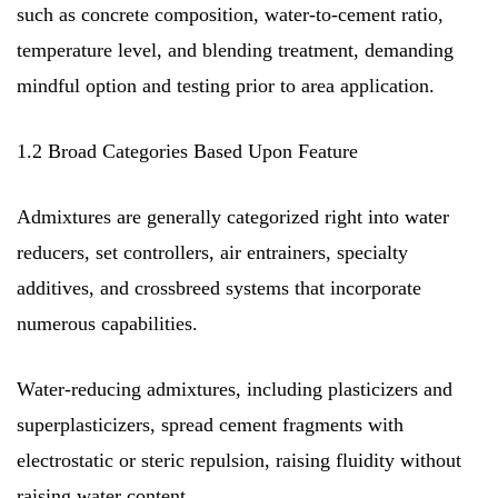
such as concrete composition, water-to-cement ratio,
temperature level, and blending treatment, demanding
mindful option and testing prior to area application.
1.2 Broad Categories Based Upon Feature
Admixtures are generally categorized right into water
reducers, set controllers, air entrainers, specialty
additives, and crossbreed systems that incorporate
numerous capabilities.
Water-reducing admixtures, including plasticizers and
superplasticizers, spread cement fragments with
electrostatic or steric repulsion, raising fluidity without
raising water content.