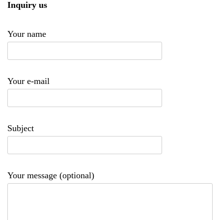
Inquiry us
Your name
Your e-mail
Subject
Your message (optional)