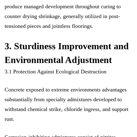
produce managed development throughout curing to
counter drying shrinkage, generally utilized in post-
tensioned pieces and jointless floorings.
3. Sturdiness Improvement and
Environmental Adjustment
3.1 Protection Against Ecological Destruction
Concrete exposed to extreme environments advantages
substantially from specialty admixtures developed to
withstand chemical strike, chloride ingress, and support
rust.