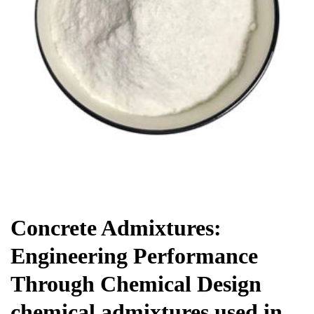
Chemicals&Materials
Concrete Admixtures:
Engineering Performance
Through Chemical Design
chemical admixtures used in