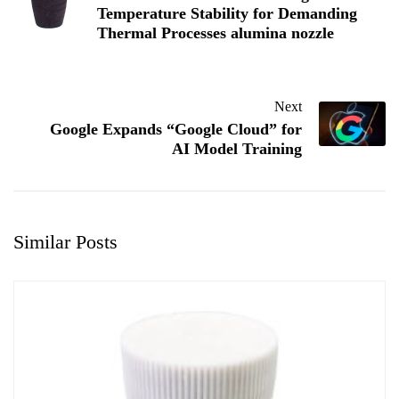
Temperature Stability for Demanding
Thermal Processes alumina nozzle
Next
Google Expands “Google Cloud” for
AI Model Training
Similar Posts