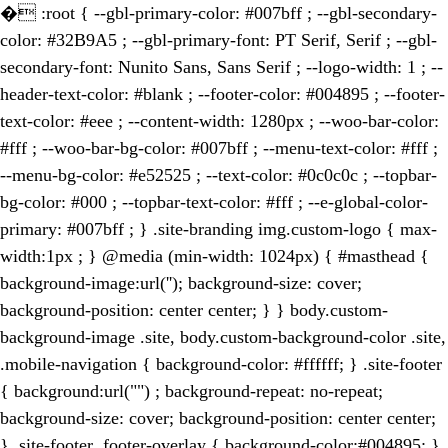
�
:root { --gbl-primary-color: #007bff ; --gbl-secondary-
color: #32B9A5 ; --gbl-primary-font: PT Serif, Serif ; --gbl-
secondary-font: Nunito Sans, Sans Serif ; --logo-width: 1 ; --
header-text-color: #blank ; --footer-color: #004895 ; --footer-
text-color: #eee ; --content-width: 1280px ; --woo-bar-color:
#fff ; --woo-bar-bg-color: #007bff ; --menu-text-color: #fff ;
--menu-bg-color: #e52525 ; --text-color: #0c0c0c ; --topbar-
bg-color: #000 ; --topbar-text-color: #fff ; --e-global-color-
primary: #007bff ; } .site-branding img.custom-logo { max-
width:1px ; } @media (min-width: 1024px) { #masthead {
background-image:url(''); background-size: cover;
background-position: center center; } } body.custom-
background-image .site, body.custom-background-color .site,
.mobile-navigation { background-color: #ffffff; } .site-footer
{ background:url("") ; background-repeat: no-repeat;
background-size: cover; background-position: center center;
} .site-footer .footer-overlay { background-color:#004895; }