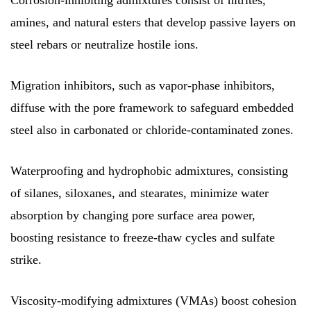
Corrosion-inhibiting admixtures consist of nitrites,
amines, and natural esters that develop passive layers on
steel rebars or neutralize hostile ions.
Migration inhibitors, such as vapor-phase inhibitors,
diffuse with the pore framework to safeguard embedded
steel also in carbonated or chloride-contaminated zones.
Waterproofing and hydrophobic admixtures, consisting
of silanes, siloxanes, and stearates, minimize water
absorption by changing pore surface area power,
boosting resistance to freeze-thaw cycles and sulfate
strike.
Viscosity-modifying admixtures (VMAs) boost cohesion