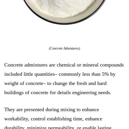
(Concrete Admixtures)
Concrete admixtures are chemical or mineral compounds
included little quantities– commonly less than 5% by
weight of concrete– to change the fresh and hard
buildings of concrete for details engineering needs.
They are presented during mixing to enhance
workability, control establishing time, enhance
durability, minimize permeability, or enable lasting