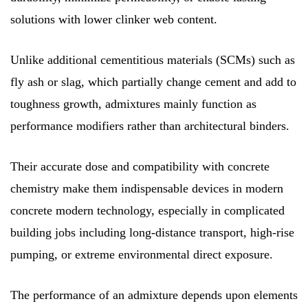
solutions with lower clinker web content.
Unlike additional cementitious materials (SCMs) such as
fly ash or slag, which partially change cement and add to
toughness growth, admixtures mainly function as
performance modifiers rather than architectural binders.
Their accurate dose and compatibility with concrete
chemistry make them indispensable devices in modern
concrete modern technology, especially in complicated
building jobs including long-distance transport, high-rise
pumping, or extreme environmental direct exposure.
The performance of an admixture depends upon elements