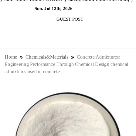
Sun. Jul 12th, 2026
10:32:00 PM
GUEST POST
NewsThenewsdigit Quartz is a digital
news outlet covering global business
Home
Chemicals&Materials
Concrete Admixtures:
Engineering Performance Through Chemical Design chemical
news and trends. With its innovative
admixtures used in concrete
storytelling format and focus on the
future of work, it appeals to
professionals seeking to stay ahead.