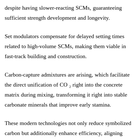
despite having slower-reacting SCMs, guaranteeing
sufficient strength development and longevity.
Set modulators compensate for delayed setting times
related to high-volume SCMs, making them viable in
fast-track building and construction.
Carbon-capture admixtures are arising, which facilitate
the direct unification of CO ₂ right into the concrete
matrix during mixing, transforming it right into stable
carbonate minerals that improve early stamina.
These modern technologies not only reduce symbolized
carbon but additionally enhance efficiency, aligning