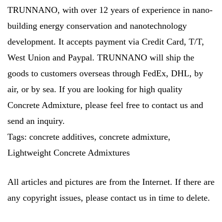
TRUNNANO, with over 12 years of experience in nano-
building energy conservation and nanotechnology
development. It accepts payment via Credit Card, T/T,
West Union and Paypal. TRUNNANO will ship the
goods to customers overseas through FedEx, DHL, by
air, or by sea. If you are looking for high quality
Concrete Admixture, please feel free to contact us and
send an inquiry.
Tags: concrete additives, concrete admixture,
Lightweight Concrete Admixtures
All articles and pictures are from the Internet. If there are
any copyright issues, please contact us in time to delete.