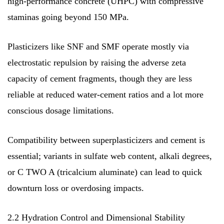
high-performance concrete (UHPC) with compressive
staminas going beyond 150 MPa.
Plasticizers like SNF and SMF operate mostly via
electrostatic repulsion by raising the adverse zeta
capacity of cement fragments, though they are less
reliable at reduced water-cement ratios and a lot more
conscious dosage limitations.
Compatibility between superplasticizers and cement is
essential; variants in sulfate web content, alkali degrees,
or C TWO A (tricalcium aluminate) can lead to quick
downturn loss or overdosing impacts.
2.2 Hydration Control and Dimensional Stability