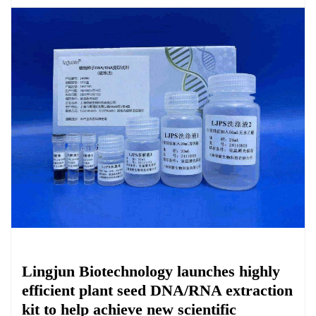
Chemicals&Materials
Lingjun Biotechnology launches highly
efficient plant seed DNA/RNA extraction
kit to help achieve new scientific