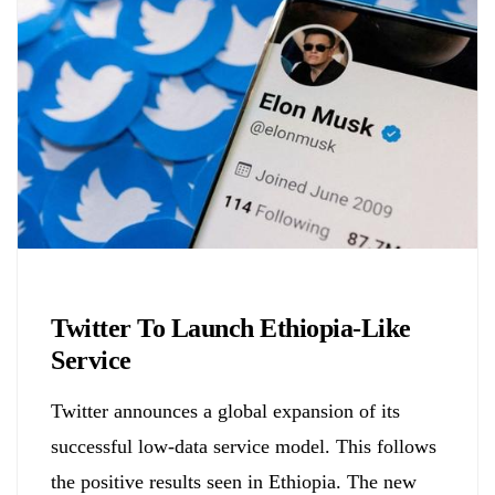
Biology
Twitter To Launch Ethiopia-Like
Service
Twitter announces a global expansion of its
successful low-data service model. This follows
the positive results seen in Ethiopia. The new