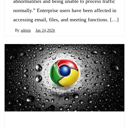
abnormalities and being unable to process traffic
normally.” Enterprise users have been affected in
accessing email, files, and meeting functions. […]
By
admin
Jan 24,2026
Biology