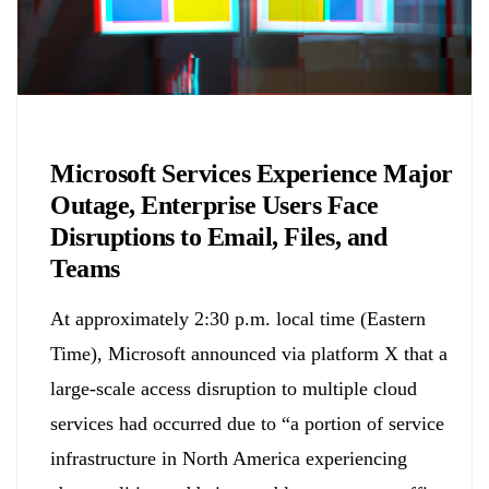
Chemicals&Materials
Microsoft Services Experience Major
Outage, Enterprise Users Face
Disruptions to Email, Files, and
Teams
At approximately 2:30 p.m. local time (Eastern
Time), Microsoft announced via platform X that a
large-scale access disruption to multiple cloud
services had occurred due to “a portion of service
infrastructure in North America experiencing