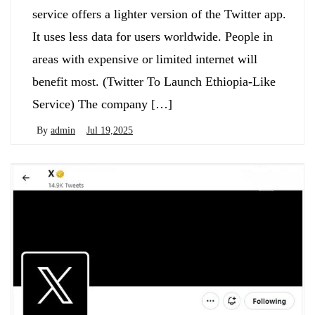
service offers a lighter version of the Twitter app.
It uses less data for users worldwide. People in
areas with expensive or limited internet will
benefit most. (Twitter To Launch Ethiopia-Like
Service) The company […]
By
admin
Jul 19,2025