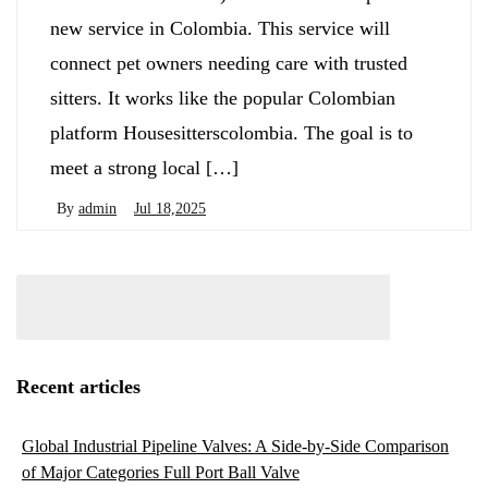
new service in Colombia. This service will
connect pet owners needing care with trusted
sitters. It works like the popular Colombian
platform Housesitterscolombia. The goal is to
meet a strong local […]
By
admin
Jul 18,2025
Recent articles
Global Industrial Pipeline Valves: A Side-by-Side Comparison
of Major Categories Full Port Ball Valve