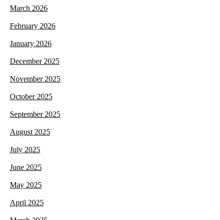
March 2026
February 2026
January 2026
December 2025
November 2025
October 2025
September 2025
August 2025
July 2025
June 2025
May 2025
April 2025