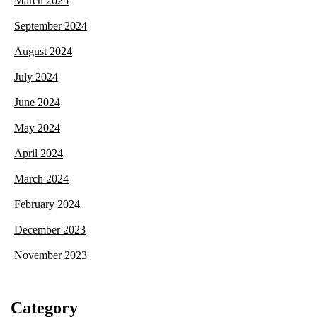
March 2025
September 2024
August 2024
July 2024
June 2024
May 2024
April 2024
March 2024
February 2024
December 2023
November 2023
Category