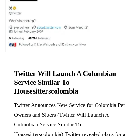
Biology
Twitter Will Launch A Colombian
Service Similar To
Housesitterscolombia
Twitter Announces New Service for Colombia Pet
Owners and Sitters (Twitter Will Launch A
Colombian Service Similar To
Housesitterscolombia) Twitter revealed plans for a