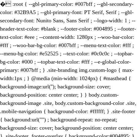
�
:root { --gbl-primary-color: #007bff ; --gbl-secondary-
color: #32B9A5 ; --gbl-primary-font: PT Serif, Serif ; --gbl-
secondary-font: Nunito Sans, Sans Serif ; --logo-width: 1 ; --
header-text-color: #blank ; --footer-color: #004895 ; --footer-
text-color: #eee ; --content-width: 1280px ; --woo-bar-color:
#fff ; --woo-bar-bg-color: #007bff ; --menu-text-color: #fff ;
--menu-bg-color: #e52525 ; --text-color: #0c0c0c ; --topbar-
bg-color: #000 ; --topbar-text-color: #fff ; --e-global-color-
primary: #007bff ; } .site-branding img.custom-logo { max-
width:1px ; } @media (min-width: 1024px) { #masthead {
background-image:url(''); background-size: cover;
background-position: center center; } } body.custom-
background-image .site, body.custom-background-color .site,
.mobile-navigation { background-color: #ffffff; } .site-footer
{ background:url("") ; background-repeat: no-repeat;
background-size: cover; background-position: center center;
} .site-footer .footer-overlay { background-color:#004895; }