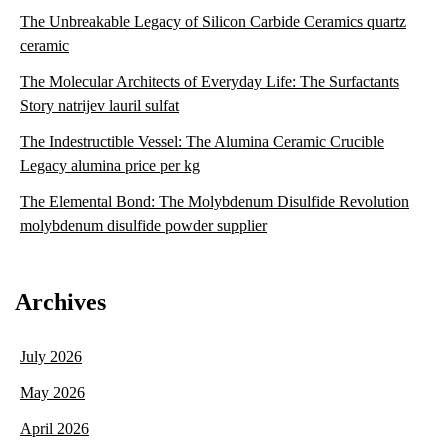
The Unbreakable Legacy of Silicon Carbide Ceramics quartz
ceramic
The Molecular Architects of Everyday Life: The Surfactants
Story natrijev lauril sulfat
The Indestructible Vessel: The Alumina Ceramic Crucible
Legacy alumina price per kg
The Elemental Bond: The Molybdenum Disulfide Revolution
molybdenum disulfide powder supplier
Archives
July 2026
May 2026
April 2026