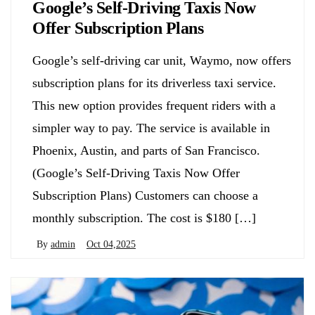
Google’s Self-Driving Taxis Now
Offer Subscription Plans
Google’s self-driving car unit, Waymo, now offers
subscription plans for its driverless taxi service.
This new option provides frequent riders with a
simpler way to pay. The service is available in
Phoenix, Austin, and parts of San Francisco.
(Google’s Self-Driving Taxis Now Offer
Subscription Plans) Customers can choose a
monthly subscription. The cost is $180 […]
By
admin
Oct 04,2025