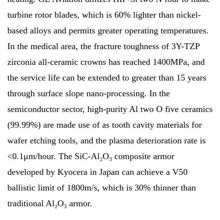
turbine rotor blades, which is 60% lighter than nickel-
based alloys and permits greater operating temperatures.
In the medical area, the fracture toughness of 3Y-TZP
zirconia all-ceramic crowns has reached 1400MPa, and
the service life can be extended to greater than 15 years
through surface slope nano-processing. In the
semiconductor sector, high-purity Al two O five ceramics
(99.99%) are made use of as tooth cavity materials for
wafer etching tools, and the plasma deterioration rate is
<0.1μm/hour. The SiC-Al₂O₃ composite armor
developed by Kyocera in Japan can achieve a V50
ballistic limit of 1800m/s, which is 30% thinner than
traditional Al₂O₃ armor.