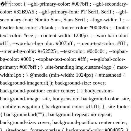
�
:root { --gbl-primary-color: #007bff ; --gbl-secondary-
color: #32B9A5 ; --gbl-primary-font: PT Serif, Serif ; --gbl-
secondary-font: Nunito Sans, Sans Serif ; --logo-width: 1 ; --
header-text-color: #blank ; --footer-color: #004895 ; --footer-
text-color: #eee ; --content-width: 1280px ; --woo-bar-color:
#fff ; --woo-bar-bg-color: #007bff ; --menu-text-color: #fff ;
--menu-bg-color: #e52525 ; --text-color: #0c0c0c ; --topbar-
bg-color: #000 ; --topbar-text-color: #fff ; --e-global-color-
primary: #007bff ; } .site-branding img.custom-logo { max-
width:1px ; } @media (min-width: 1024px) { #masthead {
background-image:url(''); background-size: cover;
background-position: center center; } } body.custom-
background-image .site, body.custom-background-color .site,
.mobile-navigation { background-color: #ffffff; } .site-footer
{ background:url("") ; background-repeat: no-repeat;
background-size: cover; background-position: center center;
} .site-footer .footer-overlay { background-color:#004895; }