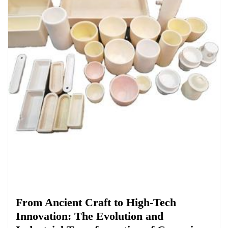
Chemicals&Materials
From Ancient Craft to High-Tech
Innovation: The Evolution and