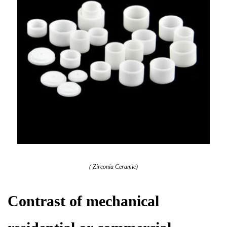
( Zirconia Ceramic)
Contrast of mechanical