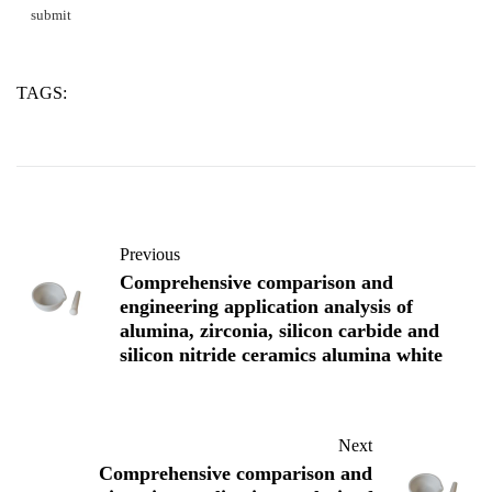
TAGS:
alumina
silicon
two
Previous
Comprehensive comparison and
engineering application analysis of
alumina, zirconia, silicon carbide and
silicon nitride ceramics alumina white
Next
Comprehensive comparison and