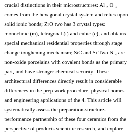
crucial distinctions in their microstructures: Al ₂ O ₃
comes from the hexagonal crystal system and relies upon
solid ionic bonds; ZrO two has 3 crystal types:
monoclinic (m), tetragonal (t) and cubic (c), and obtains
special mechanical residential properties through stage
change toughening mechanism; SiC and Si Two N ₄ are
non-oxide porcelains with covalent bonds as the primary
part, and have stronger chemical security. These
architectural differences directly result in considerable
differences in the prep work procedure, physical homes
and engineering applications of the 4. This article will
systematically assess the preparation-structure-
performance partnership of these four ceramics from the
perspective of products scientific research, and explore