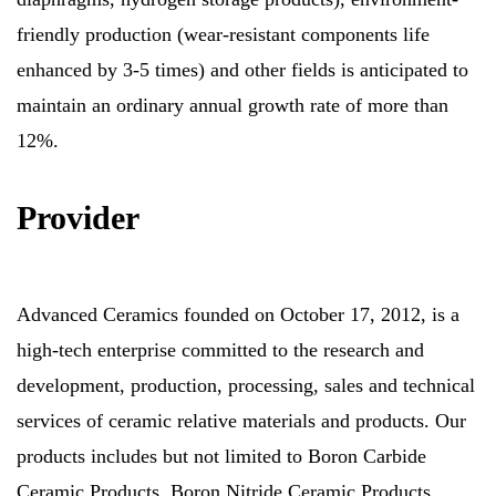
friendly production (wear-resistant components life
enhanced by 3-5 times) and other fields is anticipated to
maintain an ordinary annual growth rate of more than
12%.
Provider
Advanced Ceramics founded on October 17, 2012, is a
high-tech enterprise committed to the research and
development, production, processing, sales and technical
services of ceramic relative materials and products. Our
products includes but not limited to Boron Carbide
Ceramic Products, Boron Nitride Ceramic Products,