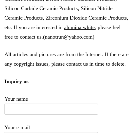
Silicon Carbide Ceramic Products, Silicon Nitride
Ceramic Products, Zirconium Dioxide Ceramic Products,
etc. If you are interested in
alumina white
, please feel
free to contact us.(nanotrun@yahoo.com)
All articles and pictures are from the Internet. If there are
any copyright issues, please contact us in time to delete.
Inquiry us
Your name
Your e-mail