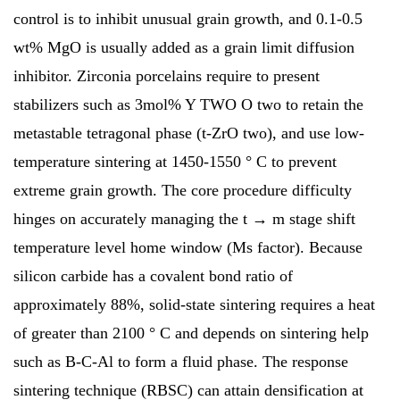
control is to inhibit unusual grain growth, and 0.1-0.5
wt% MgO is usually added as a grain limit diffusion
inhibitor. Zirconia porcelains require to present
stabilizers such as 3mol% Y TWO O two to retain the
metastable tetragonal phase (t-ZrO two), and use low-
temperature sintering at 1450-1550 ° C to prevent
extreme grain growth. The core procedure difficulty
hinges on accurately managing the t → m stage shift
temperature level home window (Ms factor). Because
silicon carbide has a covalent bond ratio of
approximately 88%, solid-state sintering requires a heat
of greater than 2100 ° C and depends on sintering help
such as B-C-Al to form a fluid phase. The response
sintering technique (RBSC) can attain densification at