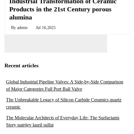
Industrial Transformation of Ceramic
Products in the 21st Century porous
alumina
By
admin
Jul 16,2025
Recent articles
Global Industrial Pipeline Valves: A Side-by-Side Comparison
of Major Categories Full Port Ball Valve
The Unbreakable Legacy of Silicon Carbide Ceramics quartz
ceramic
The Molecular Architects of Everyday Life: The Surfactants
Story natrijev lauril sulfat