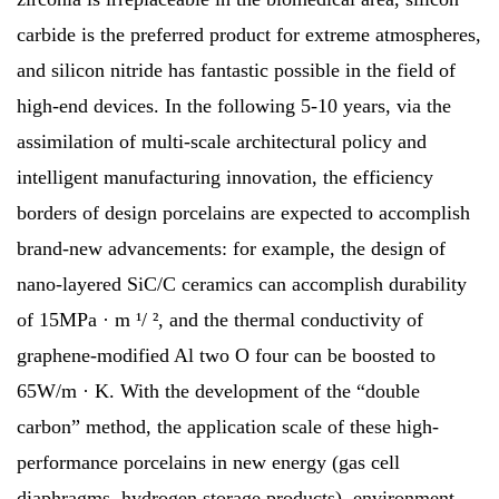
carbide is the preferred product for extreme atmospheres,
and silicon nitride has fantastic possible in the field of
high-end devices. In the following 5-10 years, via the
assimilation of multi-scale architectural policy and
intelligent manufacturing innovation, the efficiency
borders of design porcelains are expected to accomplish
brand-new advancements: for example, the design of
nano-layered SiC/C ceramics can accomplish durability
of 15MPa · m ¹/ ², and the thermal conductivity of
graphene-modified Al two O four can be boosted to
65W/m · K. With the development of the “double
carbon” method, the application scale of these high-
performance porcelains in new energy (gas cell
diaphragms, hydrogen storage products), environment-