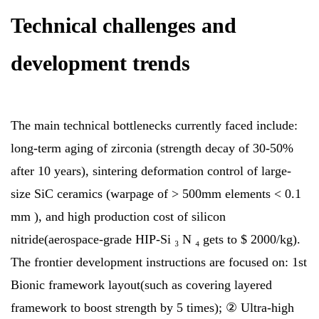
Technical challenges and
development trends
The main technical bottlenecks currently faced include:
long-term aging of zirconia (strength decay of 30-50%
after 10 years), sintering deformation control of large-
size SiC ceramics (warpage of > 500mm elements < 0.1
mm ), and high production cost of silicon
nitride(aerospace-grade HIP-Si ₃ N ₄ gets to $ 2000/kg).
The frontier development instructions are focused on: 1st
Bionic framework layout(such as covering layered
framework to boost strength by 5 times); ② Ultra-high