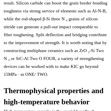
result. Silicon carbide can boost the grain border bonding
toughness via strong service of elements such as Al-N-B,
while the rod-shaped β-Si three N ₄ grains of silicon
nitride can generate a pull-out impact comparable to
fiber toughening. Split deflection and bridging contribute
to the improvement of strength. It is worth noting that by
constructing multiphase ceramics such as ZrO ₂-Si Two
N ₄ or SiC-Al Two O FOUR, a variety of strengthening
devices can be worked with to make KIC go beyond
15MPa · m ONE/ TWO.
Thermophysical properties and
high-temperature behavior