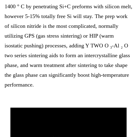
1400 ° C by penetrating Si+C preforms with silicon melt,
however 5-15% totally free Si will stay. The prep work
of silicon nitride is the most complicated, normally
utilizing GPS (gas stress sintering) or HIP (warm
isostatic pushing) processes, adding Y TWO O ₃-Al ₂ O
two series sintering aids to form an intercrystalline glass
phase, and warm treatment after sintering to take shape
the glass phase can significantly boost high-temperature
performance.