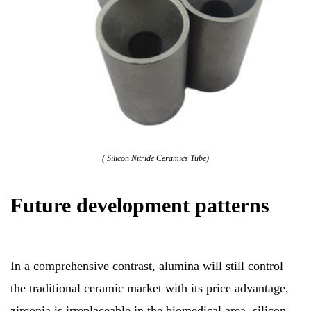
( Silicon Nitride Ceramics Tube)
Future development patterns
In a comprehensive contrast, alumina will still control
the traditional ceramic market with its price advantage,
zirconia is irreplaceable in the biomedical area, silicon