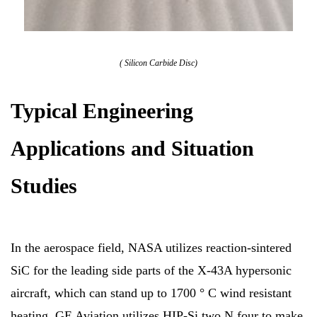
( Silicon Carbide Disc)
Typical Engineering
Applications and Situation
Studies
In the aerospace field, NASA utilizes reaction-sintered
SiC for the leading side parts of the X-43A hypersonic
aircraft, which can stand up to 1700 ° C wind resistant
heating. GE Aviation utilizes HIP-Si two N four to make