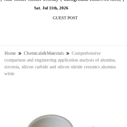
Sat. Jul 11th, 2026
3:57:10 AM
GUEST POST
NewsThenewsdigit Quartz is a digital
news outlet covering global business
Home
Chemicals&Materials
Comprehensive
comparison and engineering application analysis of alumina,
news and trends. With its innovative
zirconia, silicon carbide and silicon nitride ceramics alumina
white
storytelling format and focus on the
future of work, it appeals to
professionals seeking to stay ahead.