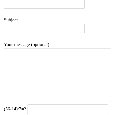
Subject
Your message (optional)
(56-14)/7=?