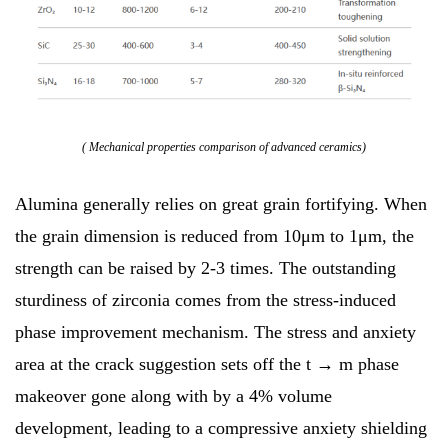
( Mechanical properties comparison of advanced ceramics)
Alumina generally relies on great grain fortifying. When
the grain dimension is reduced from 10μm to 1μm, the
strength can be raised by 2-3 times. The outstanding
sturdiness of zirconia comes from the stress-induced
phase improvement mechanism. The stress and anxiety
area at the crack suggestion sets off the t → m phase
makeover gone along with by a 4% volume
development, leading to a compressive anxiety shielding