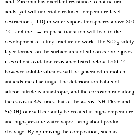
acid. Zirconia has excellent resistance to not natural
acids, yet will undertake reduced temperature level
destruction (LTD) in water vapor atmospheres above 300
° C, and the t → m phase transition will lead to the
development of a tiny fracture network. The SiO ₂ safety
layer formed on the surface area of silicon carbide gives
it excellent oxidation resistance listed below 1200 ° C,
however soluble silicates will be generated in molten
antacids metal settings. The deterioration habits of
silicon nitride is anisotropic, and the corrosion rate along
the c-axis is 3-5 times that of the a-axis. NH Three and
Si(OH)four will certainly be created in high-temperature
and high-pressure water vapor, bring about product
cleavage. By optimizing the composition, such as