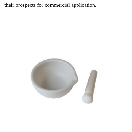
their prospects for commercial application.