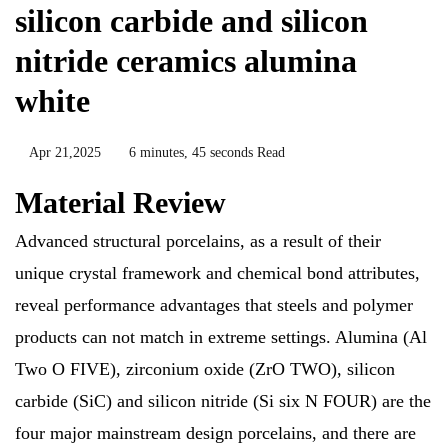
silicon carbide and silicon
nitride ceramics alumina
white
Apr 21,2025
6 minutes, 45 seconds Read
Material Review
Advanced structural porcelains, as a result of their
unique crystal framework and chemical bond attributes,
reveal performance advantages that steels and polymer
products can not match in extreme settings. Alumina (Al
Two O FIVE), zirconium oxide (ZrO TWO), silicon
carbide (SiC) and silicon nitride (Si six N FOUR) are the
four major mainstream design porcelains, and there are