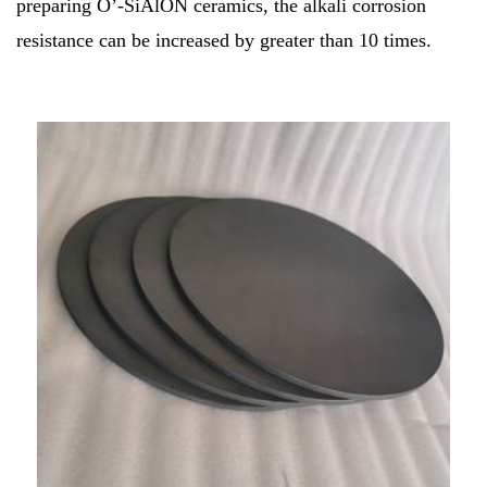
preparing O’-SiAlON ceramics, the alkali corrosion
resistance can be increased by greater than 10 times.