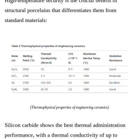
High-temperature security is the crucial benefit of
structural porcelains that differentiates them from
standard materials:
(Thermophysical properties of engineering ceramics)
Silicon carbide shows the best thermal administration
performance, with a thermal conductivity of up to