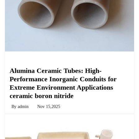
Chemicals&Materials
Alumina Ceramic Tubes: High-
Performance Inorganic Conduits for
Extreme Environment Applications
ceramic boron nitride
By
admin
Nov 15,2025