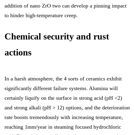
addition of nano ZrO two can develop a pinning impact
to hinder high-temperature creep.
Chemical security and rust
actions
In a harsh atmosphere, the 4 sorts of ceramics exhibit
significantly different failure systems. Alumina will
certainly liquify on the surface in strong acid (pH <2)
and strong alkali (pH > 12) options, and the deterioration
rate boosts tremendously with increasing temperature,
reaching 1mm/year in steaming focused hydrochloric