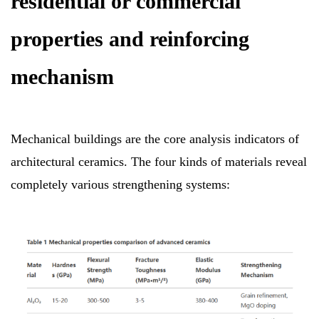
residential or commercial
properties and reinforcing
mechanism
Mechanical buildings are the core analysis indicators of
architectural ceramics. The four kinds of materials reveal
completely various strengthening systems: