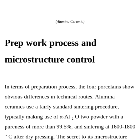
(Alumina Ceramic)
Prep work process and
microstructure control
In terms of preparation process, the four porcelains show
obvious differences in technical routes. Alumina
ceramics use a fairly standard sintering procedure,
typically making use of α-Al ₂ O two powder with a
pureness of more than 99.5%, and sintering at 1600-1800
° C after dry pressing. The secret to its microstructure