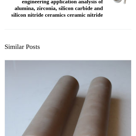
engineering application analysis of
alumina, zirconia, silicon carbide and
silicon nitride ceramics ceramic nitride
Similar Posts