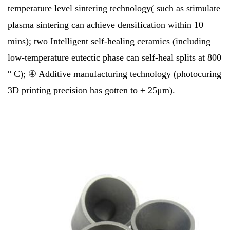
temperature level sintering technology( such as stimulate
plasma sintering can achieve densification within 10
mins); two Intelligent self-healing ceramics (including
low-temperature eutectic phase can self-heal splits at 800
° C); ④ Additive manufacturing technology (photocuring
3D printing precision has gotten to ± 25μm).