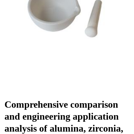
Chemicals&Materials
Comprehensive comparison
and engineering application
analysis of alumina, zirconia,