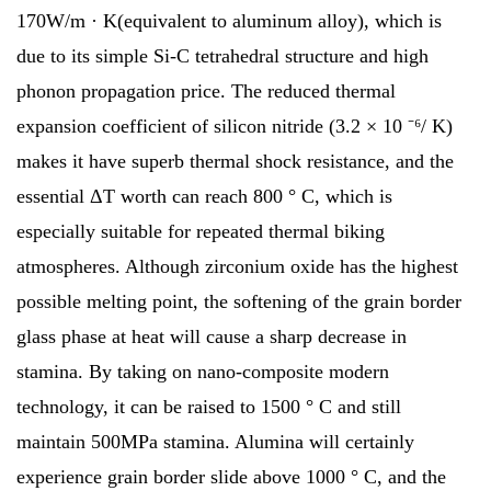
170W/m · K(equivalent to aluminum alloy), which is
due to its simple Si-C tetrahedral structure and high
phonon propagation price. The reduced thermal
expansion coefficient of silicon nitride (3.2 × 10 ⁻⁶/ K)
makes it have superb thermal shock resistance, and the
essential ΔT worth can reach 800 ° C, which is
especially suitable for repeated thermal biking
atmospheres. Although zirconium oxide has the highest
possible melting point, the softening of the grain border
glass phase at heat will cause a sharp decrease in
stamina. By taking on nano-composite modern
technology, it can be raised to 1500 ° C and still
maintain 500MPa stamina. Alumina will certainly
experience grain border slide above 1000 ° C, and the