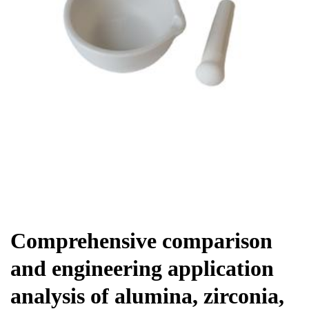
Chemicals&Materials
Comprehensive comparison
and engineering application
analysis of alumina, zirconia,