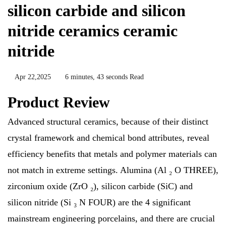
silicon carbide and silicon
nitride ceramics ceramic
nitride
Apr 22,2025
6 minutes, 43 seconds Read
Product Review
Advanced structural ceramics, because of their distinct
crystal framework and chemical bond attributes, reveal
efficiency benefits that metals and polymer materials can
not match in extreme settings. Alumina (Al ₂ O THREE),
zirconium oxide (ZrO ₂), silicon carbide (SiC) and
silicon nitride (Si ₃ N FOUR) are the 4 significant
mainstream engineering porcelains, and there are crucial