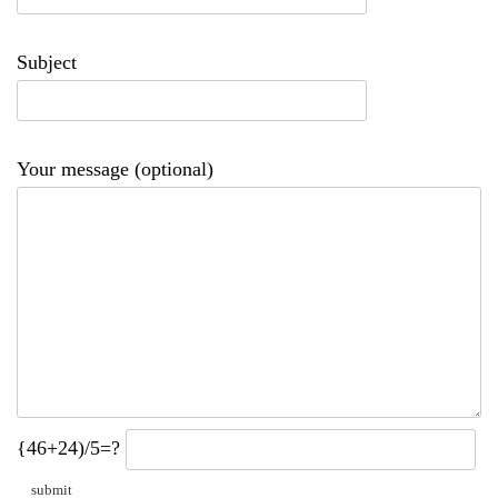
Subject
Your message (optional)
{46+24)/5=?