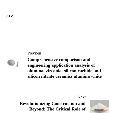
TAGS:
alumina
silicon
sintering
Previous
Comprehensive comparison and
engineering application analysis of
alumina, zirconia, silicon carbide and
silicon nitride ceramics alumina white
Next
Revolutionizing Construction and
Beyond: The Critical Role of