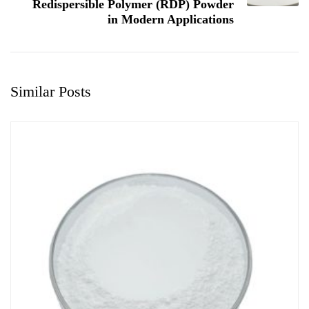
Redispersible Polymer (RDP) Powder
in Modern Applications
Similar Posts