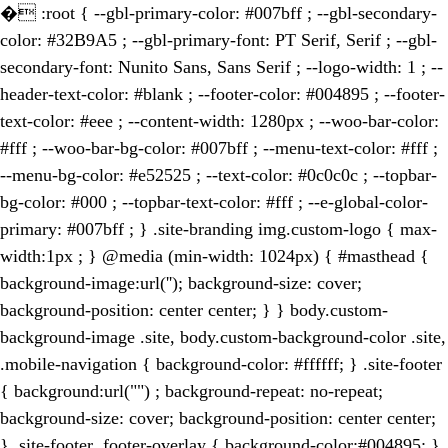
�
:root { --gbl-primary-color: #007bff ; --gbl-secondary-
color: #32B9A5 ; --gbl-primary-font: PT Serif, Serif ; --gbl-
secondary-font: Nunito Sans, Sans Serif ; --logo-width: 1 ; --
header-text-color: #blank ; --footer-color: #004895 ; --footer-
text-color: #eee ; --content-width: 1280px ; --woo-bar-color:
#fff ; --woo-bar-bg-color: #007bff ; --menu-text-color: #fff ;
--menu-bg-color: #e52525 ; --text-color: #0c0c0c ; --topbar-
bg-color: #000 ; --topbar-text-color: #fff ; --e-global-color-
primary: #007bff ; } .site-branding img.custom-logo { max-
width:1px ; } @media (min-width: 1024px) { #masthead {
background-image:url(''); background-size: cover;
background-position: center center; } } body.custom-
background-image .site, body.custom-background-color .site,
.mobile-navigation { background-color: #ffffff; } .site-footer
{ background:url("") ; background-repeat: no-repeat;
background-size: cover; background-position: center center;
} .site-footer .footer-overlay { background-color:#004895; }