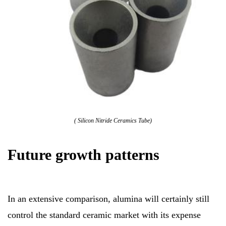
( Silicon Nitride Ceramics Tube)
Future growth patterns
In an extensive comparison, alumina will certainly still
control the standard ceramic market with its expense