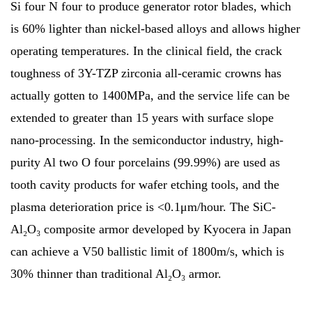
Si four N four to produce generator rotor blades, which
is 60% lighter than nickel-based alloys and allows higher
operating temperatures. In the clinical field, the crack
toughness of 3Y-TZP zirconia all-ceramic crowns has
actually gotten to 1400MPa, and the service life can be
extended to greater than 15 years with surface slope
nano-processing. In the semiconductor industry, high-
purity Al two O four porcelains (99.99%) are used as
tooth cavity products for wafer etching tools, and the
plasma deterioration price is <0.1μm/hour. The SiC-
Al₂O₃ composite armor developed by Kyocera in Japan
can achieve a V50 ballistic limit of 1800m/s, which is
30% thinner than traditional Al₂O₃ armor.