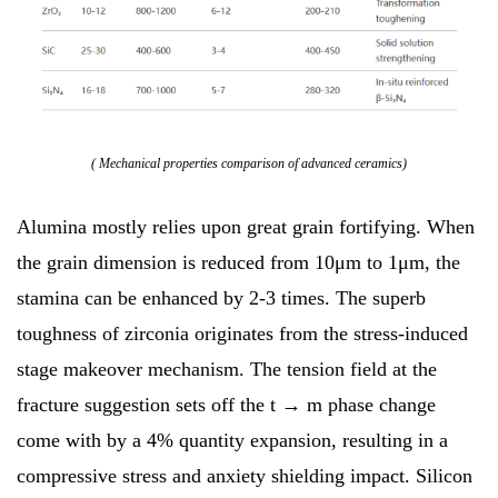
( Mechanical properties comparison of advanced ceramics)
Alumina mostly relies upon great grain fortifying. When
the grain dimension is reduced from 10μm to 1μm, the
stamina can be enhanced by 2-3 times. The superb
toughness of zirconia originates from the stress-induced
stage makeover mechanism. The tension field at the
fracture suggestion sets off the t → m phase change
come with by a 4% quantity expansion, resulting in a
compressive stress and anxiety shielding impact. Silicon