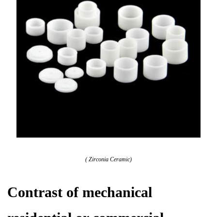
( Zirconia Ceramic)
Contrast of mechanical