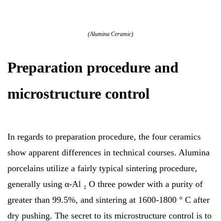
(Alumina Ceramic)
Preparation procedure and
microstructure control
In regards to preparation procedure, the four ceramics
show apparent differences in technical courses. Alumina
porcelains utilize a fairly typical sintering procedure,
generally using α-Al ₂ O three powder with a purity of
greater than 99.5%, and sintering at 1600-1800 ° C after
dry pushing. The secret to its microstructure control is to