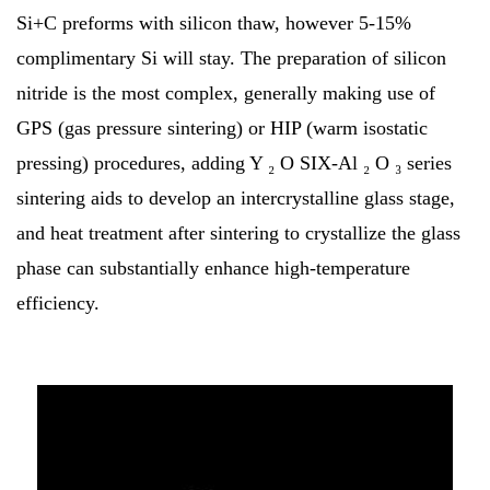
Si+C preforms with silicon thaw, however 5-15%
complimentary Si will stay. The preparation of silicon
nitride is the most complex, generally making use of
GPS (gas pressure sintering) or HIP (warm isostatic
pressing) procedures, adding Y ₂ O SIX-Al ₂ O ₃ series
sintering aids to develop an intercrystalline glass stage,
and heat treatment after sintering to crystallize the glass
phase can substantially enhance high-temperature
efficiency.