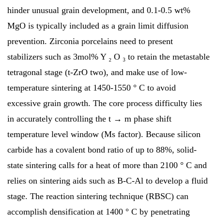
hinder unusual grain development, and 0.1-0.5 wt%
MgO is typically included as a grain limit diffusion
prevention. Zirconia porcelains need to present
stabilizers such as 3mol% Y ₂ O ₃ to retain the metastable
tetragonal stage (t-ZrO two), and make use of low-
temperature sintering at 1450-1550 ° C to avoid
excessive grain growth. The core process difficulty lies
in accurately controlling the t → m phase shift
temperature level window (Ms factor). Because silicon
carbide has a covalent bond ratio of up to 88%, solid-
state sintering calls for a heat of more than 2100 ° C and
relies on sintering aids such as B-C-Al to develop a fluid
stage. The reaction sintering technique (RBSC) can
accomplish densification at 1400 ° C by penetrating