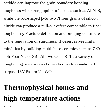
carbide can improve the grain boundary bonding
toughness with strong option of aspects such as Al-N-B,
while the rod-shaped β-Si two N four grains of silicon
nitride can produce a pull-out effect comparable to fiber
toughening. Fracture deflection and bridging contribute
to the renovation of sturdiness. It deserves keeping in
mind that by building multiphase ceramics such as ZrO
₂-Si Four N ₄ or SiC-Al Two O THREE, a variety of
toughening systems can be worked with to make KIC
surpass 15MPa · m ¹/ TWO.
Thermophysical homes and
high-temperature actions