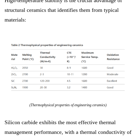
High-temperature stability is the crucial advantage of
structural ceramics that identifies them from typical
materials:
(Thermophysical properties of engineering ceramics)
Silicon carbide exhibits the most effective thermal
management performance, with a thermal conductivity of