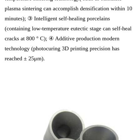
plasma sintering can accomplish densification within 10
minutes); ③ Intelligent self-healing porcelains
(containing low-temperature eutectic stage can self-heal
cracks at 800 ° C); ④ Additive production modern
technology (photocuring 3D printing precision has
reached ± 25μm).