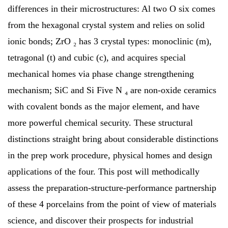
differences in their microstructures: Al two O six comes
from the hexagonal crystal system and relies on solid
ionic bonds; ZrO ₂ has 3 crystal types: monoclinic (m),
tetragonal (t) and cubic (c), and acquires special
mechanical homes via phase change strengthening
mechanism; SiC and Si Five N ₄ are non-oxide ceramics
with covalent bonds as the major element, and have
more powerful chemical security. These structural
distinctions straight bring about considerable distinctions
in the prep work procedure, physical homes and design
applications of the four. This post will methodically
assess the preparation-structure-performance partnership
of these 4 porcelains from the point of view of materials
science, and discover their prospects for industrial