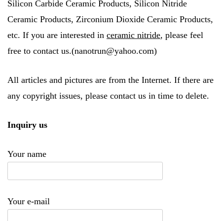
Silicon Carbide Ceramic Products, Silicon Nitride
Ceramic Products, Zirconium Dioxide Ceramic Products,
etc. If you are interested in
ceramic nitride
, please feel
free to contact us.(nanotrun@yahoo.com)
All articles and pictures are from the Internet. If there are
any copyright issues, please contact us in time to delete.
Inquiry us
Your name
Your e-mail