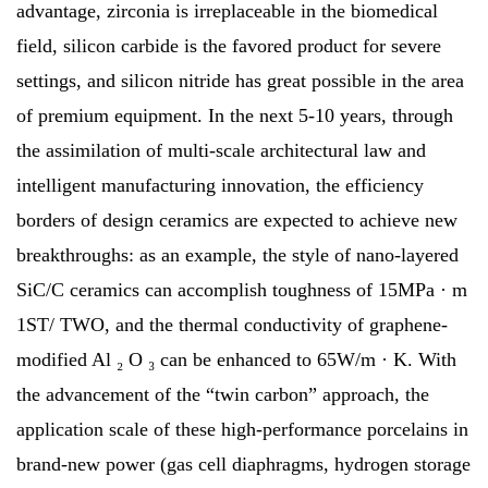
advantage, zirconia is irreplaceable in the biomedical
field, silicon carbide is the favored product for severe
settings, and silicon nitride has great possible in the area
of premium equipment. In the next 5-10 years, through
the assimilation of multi-scale architectural law and
intelligent manufacturing innovation, the efficiency
borders of design ceramics are expected to achieve new
breakthroughs: as an example, the style of nano-layered
SiC/C ceramics can accomplish toughness of 15MPa · m
1ST/ TWO, and the thermal conductivity of graphene-
modified Al ₂ O ₃ can be enhanced to 65W/m · K. With
the advancement of the “twin carbon” approach, the
application scale of these high-performance porcelains in
brand-new power (gas cell diaphragms, hydrogen storage