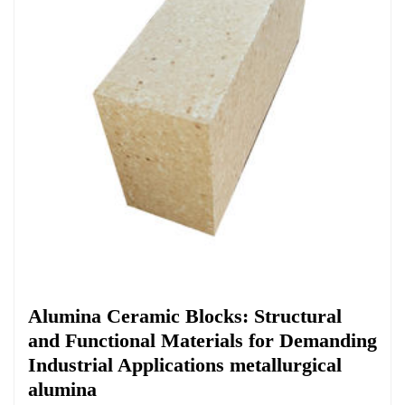
Chemicals&Materials
Alumina Ceramic Blocks: Structural
and Functional Materials for Demanding
Industrial Applications metallurgical
alumina