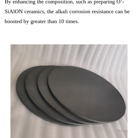
By enhancing the composition, such as preparing O’-
SiAlON ceramics, the alkali corrosion resistance can be
boosted by greater than 10 times.