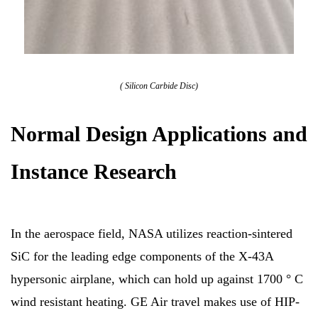
( Silicon Carbide Disc)
Normal Design Applications and
Instance Research
In the aerospace field, NASA utilizes reaction-sintered
SiC for the leading edge components of the X-43A
hypersonic airplane, which can hold up against 1700 ° C
wind resistant heating. GE Air travel makes use of HIP-