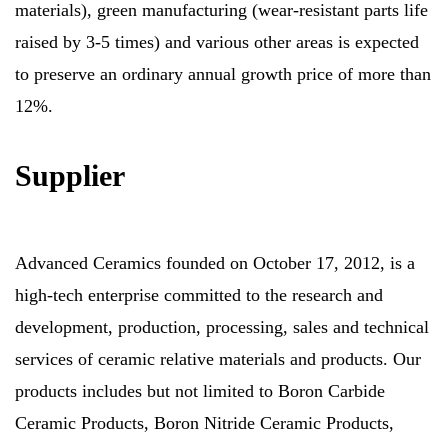
materials), green manufacturing (wear-resistant parts life
raised by 3-5 times) and various other areas is expected
to preserve an ordinary annual growth price of more than
12%.
Supplier
Advanced Ceramics founded on October 17, 2012, is a
high-tech enterprise committed to the research and
development, production, processing, sales and technical
services of ceramic relative materials and products. Our
products includes but not limited to Boron Carbide
Ceramic Products, Boron Nitride Ceramic Products,