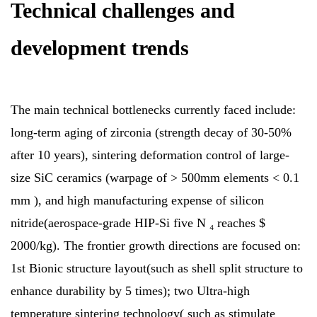
Technical challenges and
development trends
The main technical bottlenecks currently faced include:
long-term aging of zirconia (strength decay of 30-50%
after 10 years), sintering deformation control of large-
size SiC ceramics (warpage of > 500mm elements < 0.1
mm ), and high manufacturing expense of silicon
nitride(aerospace-grade HIP-Si five N ₄ reaches $
2000/kg). The frontier growth directions are focused on:
1st Bionic structure layout(such as shell split structure to
enhance durability by 5 times); two Ultra-high
temperature sintering technology( such as stimulate