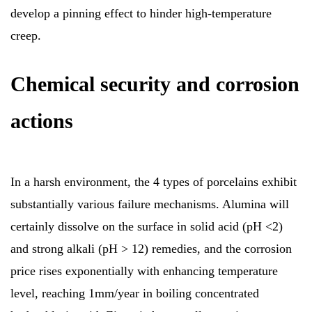
develop a pinning effect to hinder high-temperature
creep.
Chemical security and corrosion
actions
In a harsh environment, the 4 types of porcelains exhibit
substantially various failure mechanisms. Alumina will
certainly dissolve on the surface in solid acid (pH <2)
and strong alkali (pH > 12) remedies, and the corrosion
price rises exponentially with enhancing temperature
level, reaching 1mm/year in boiling concentrated