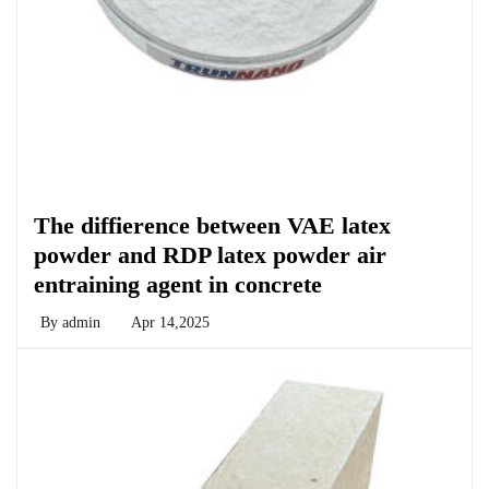
Chemicals&Materials
The diffierence between VAE latex
powder and RDP latex powder air
entraining agent in concrete
By
admin
Apr 14,2025