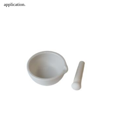
application.