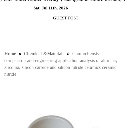
Sat. Jul 11th, 2026
11:26:37 AM
GUEST POST
NewsThenewsdigit Quartz is a digital
news outlet covering global business
Home
Chemicals&Materials
Comprehensive
comparison and engineering application analysis of alumina,
news and trends. With its innovative
zirconia, silicon carbide and silicon nitride ceramics ceramic
nitride
storytelling format and focus on the
future of work, it appeals to
professionals seeking to stay ahead.