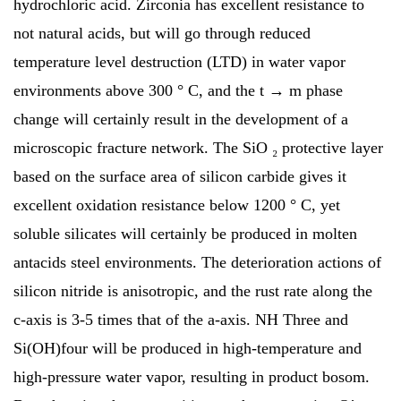
hydrochloric acid. Zirconia has excellent resistance to
not natural acids, but will go through reduced
temperature level destruction (LTD) in water vapor
environments above 300 ° C, and the t → m phase
change will certainly result in the development of a
microscopic fracture network. The SiO ₂ protective layer
based on the surface area of silicon carbide gives it
excellent oxidation resistance below 1200 ° C, yet
soluble silicates will certainly be produced in molten
antacids steel environments. The deterioration actions of
silicon nitride is anisotropic, and the rust rate along the
c-axis is 3-5 times that of the a-axis. NH Three and
Si(OH)four will be produced in high-temperature and
high-pressure water vapor, resulting in product bosom.