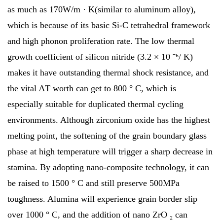
as much as 170W/m · K(similar to aluminum alloy),
which is because of its basic Si-C tetrahedral framework
and high phonon proliferation rate. The low thermal
growth coefficient of silicon nitride (3.2 × 10 ⁻⁶/ K)
makes it have outstanding thermal shock resistance, and
the vital ΔT worth can get to 800 ° C, which is
especially suitable for duplicated thermal cycling
environments. Although zirconium oxide has the highest
melting point, the softening of the grain boundary glass
phase at high temperature will trigger a sharp decrease in
stamina. By adopting nano-composite technology, it can
be raised to 1500 ° C and still preserve 500MPa
toughness. Alumina will experience grain border slip
over 1000 ° C, and the addition of nano ZrO ₂ can