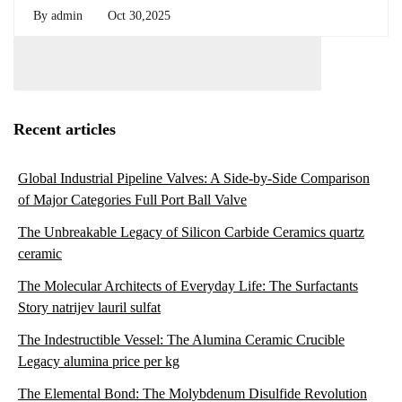
By
admin
Oct 30,2025
Recent articles
Global Industrial Pipeline Valves: A Side-by-Side Comparison
of Major Categories Full Port Ball Valve
The Unbreakable Legacy of Silicon Carbide Ceramics quartz
ceramic
The Molecular Architects of Everyday Life: The Surfactants
Story natrijev lauril sulfat
The Indestructible Vessel: The Alumina Ceramic Crucible
Legacy alumina price per kg
The Elemental Bond: The Molybdenum Disulfide Revolution