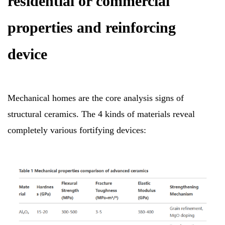
residential or commercial
properties and reinforcing
device
Mechanical homes are the core analysis signs of
structural ceramics. The 4 kinds of materials reveal
completely various fortifying devices: