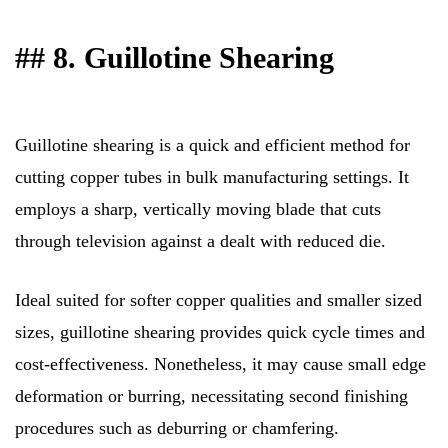
## 8. Guillotine Shearing
Guillotine shearing is a quick and efficient method for
cutting copper tubes in bulk manufacturing settings. It
employs a sharp, vertically moving blade that cuts
through television against a dealt with reduced die.
Ideal suited for softer copper qualities and smaller sized
sizes, guillotine shearing provides quick cycle times and
cost-effectiveness. Nonetheless, it may cause small edge
deformation or burring, necessitating second finishing
procedures such as deburring or chamfering.