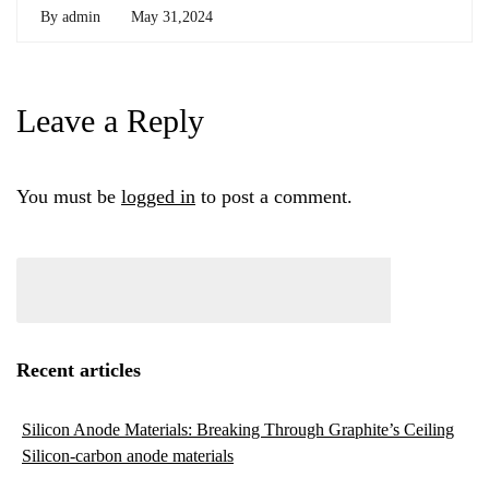
By
admin
May 31,2024
Leave a Reply
You must be
logged in
to post a comment.
Recent articles
Silicon Anode Materials: Breaking Through Graphite’s Ceiling
Silicon-carbon anode materials