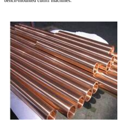
bench-mounted cutoff machines.