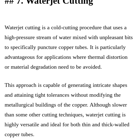
## 7. Waterjet Cutting
Waterjet cutting is a cold-cutting procedure that uses a
high-pressure stream of water mixed with unpleasant bits
to specifically puncture copper tubes. It is particularly
advantageous for applications where thermal distortion
or material degradation need to be avoided.
This approach is capable of generating intricate shapes
and attaining tight tolerances without modifying the
metallurgical buildings of the copper. Although slower
than some other cutting techniques, waterjet cutting is
highly versatile and ideal for both thin and thick-walled
copper tubes.