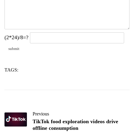
(2*24)/8=?
TAGS:
copper
cutting
tube
Previous
TikTok food exploration videos drive
offline consumption