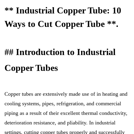
** Industrial Copper Tube: 10
Ways to Cut Copper Tube **.
## Introduction to Industrial
Copper Tubes
Copper tubes are extensively made use of in heating and
cooling systems, pipes, refrigeration, and commercial
piping as a result of their excellent thermal conductivity,
deterioration resistance, and pliability. In industrial
settings, cutting copper tubes properly and successfully