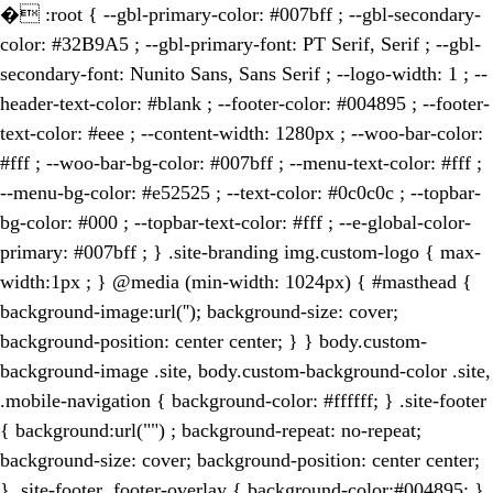
�
:root { --gbl-primary-color: #007bff ; --gbl-secondary-
color: #32B9A5 ; --gbl-primary-font: PT Serif, Serif ; --gbl-
secondary-font: Nunito Sans, Sans Serif ; --logo-width: 1 ; --
header-text-color: #blank ; --footer-color: #004895 ; --footer-
text-color: #eee ; --content-width: 1280px ; --woo-bar-color:
#fff ; --woo-bar-bg-color: #007bff ; --menu-text-color: #fff ;
--menu-bg-color: #e52525 ; --text-color: #0c0c0c ; --topbar-
bg-color: #000 ; --topbar-text-color: #fff ; --e-global-color-
primary: #007bff ; } .site-branding img.custom-logo { max-
width:1px ; } @media (min-width: 1024px) { #masthead {
background-image:url(''); background-size: cover;
background-position: center center; } } body.custom-
background-image .site, body.custom-background-color .site,
.mobile-navigation { background-color: #ffffff; } .site-footer
{ background:url("") ; background-repeat: no-repeat;
background-size: cover; background-position: center center;
} .site-footer .footer-overlay { background-color:#004895; }