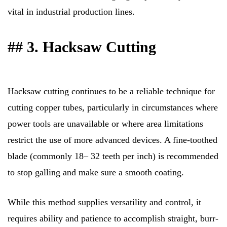
vital in industrial production lines.
## 3. Hacksaw Cutting
Hacksaw cutting continues to be a reliable technique for
cutting copper tubes, particularly in circumstances where
power tools are unavailable or where area limitations
restrict the use of more advanced devices. A fine-toothed
blade (commonly 18– 32 teeth per inch) is recommended
to stop galling and make sure a smooth coating.
While this method supplies versatility and control, it
requires ability and patience to accomplish straight, burr-