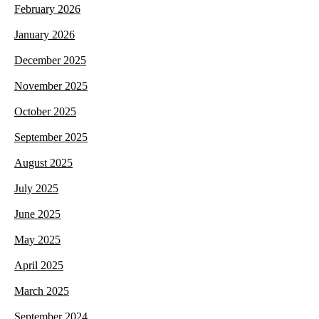
February 2026
January 2026
December 2025
November 2025
October 2025
September 2025
August 2025
July 2025
June 2025
May 2025
April 2025
March 2025
September 2024