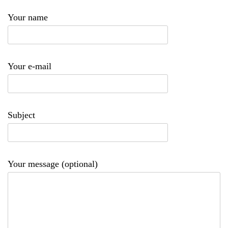
Your name
Your e-mail
Subject
Your message (optional)