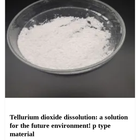
Chemicals&Materials
Tellurium dioxide dissolution: a solution
for the future environment! p type
material