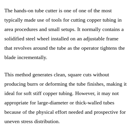
The hands-on tube cutter is one of one of the most
typically made use of tools for cutting copper tubing in
area procedures and small setups. It normally contains a
solidified steel wheel installed on an adjustable frame
that revolves around the tube as the operator tightens the
blade incrementally.
This method generates clean, square cuts without
producing burrs or deforming the tube finishes, making it
ideal for soft stiff copper tubing. However, it may not
appropriate for large-diameter or thick-walled tubes
because of the physical effort needed and prospective for
uneven stress distribution.