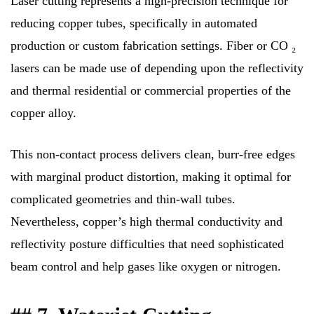
Laser cutting represents a high-precision technique for
reducing copper tubes, specifically in automated
production or custom fabrication settings. Fiber or CO ₂
lasers can be made use of depending upon the reflectivity
and thermal residential or commercial properties of the
copper alloy.
This non-contact process delivers clean, burr-free edges
with marginal product distortion, making it optimal for
complicated geometries and thin-wall tubes.
Nevertheless, copper’s high thermal conductivity and
reflectivity posture difficulties that need sophisticated
beam control and help gases like oxygen or nitrogen.