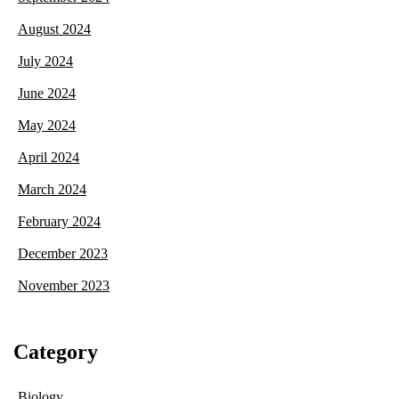
August 2024
July 2024
June 2024
May 2024
April 2024
March 2024
February 2024
December 2023
November 2023
Category
Biology