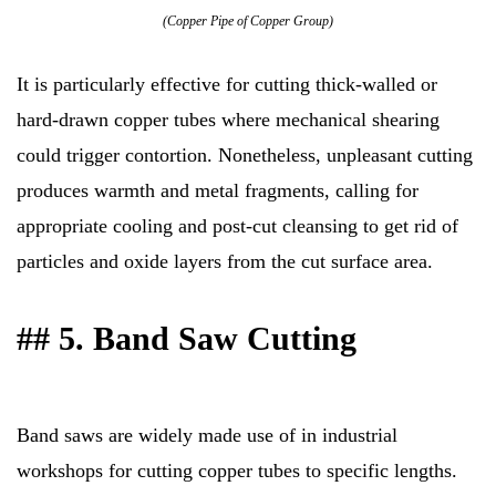
(Copper Pipe of Copper Group)
It is particularly effective for cutting thick-walled or
hard-drawn copper tubes where mechanical shearing
could trigger contortion. Nonetheless, unpleasant cutting
produces warmth and metal fragments, calling for
appropriate cooling and post-cut cleansing to get rid of
particles and oxide layers from the cut surface area.
## 5. Band Saw Cutting
Band saws are widely made use of in industrial
workshops for cutting copper tubes to specific lengths.