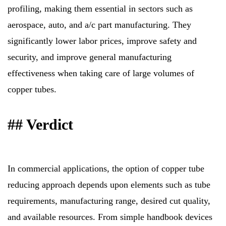
profiling, making them essential in sectors such as
aerospace, auto, and a/c part manufacturing. They
significantly lower labor prices, improve safety and
security, and improve general manufacturing
effectiveness when taking care of large volumes of
copper tubes.
## Verdict
In commercial applications, the option of copper tube
reducing approach depends upon elements such as tube
requirements, manufacturing range, desired cut quality,
and available resources. From simple handbook devices