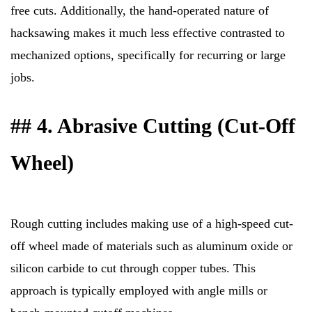
free cuts. Additionally, the hand-operated nature of
hacksawing makes it much less effective contrasted to
mechanized options, specifically for recurring or large
jobs.
## 4. Abrasive Cutting (Cut-Off
Wheel)
Rough cutting includes making use of a high-speed cut-
off wheel made of materials such as aluminum oxide or
silicon carbide to cut through copper tubes. This
approach is typically employed with angle mills or