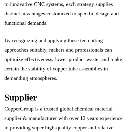
to innovative CNC systems, each strategy supplies
distinct advantages customized to specific design and
functional demands.
By recognizing and applying these ten cutting
approaches suitably, makers and professionals can
optimize effectiveness, lower product waste, and make
certain the stability of copper tube assemblies in
demanding atmospheres.
Supplier
CopperGroup is a trusted global chemical material
supplier & manufacturer with over 12 years experience
in providing super high-quality copper and relative