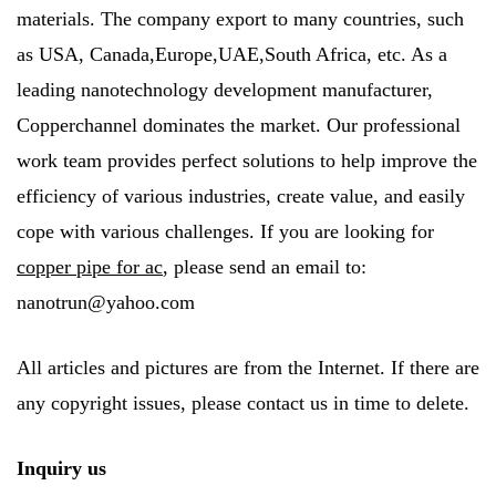
materials. The company export to many countries, such
as USA, Canada,Europe,UAE,South Africa, etc. As a
leading nanotechnology development manufacturer,
Copperchannel dominates the market. Our professional
work team provides perfect solutions to help improve the
efficiency of various industries, create value, and easily
cope with various challenges. If you are looking for
copper pipe for ac
, please send an email to:
nanotrun@yahoo.com
All articles and pictures are from the Internet. If there are
any copyright issues, please contact us in time to delete.
Inquiry us