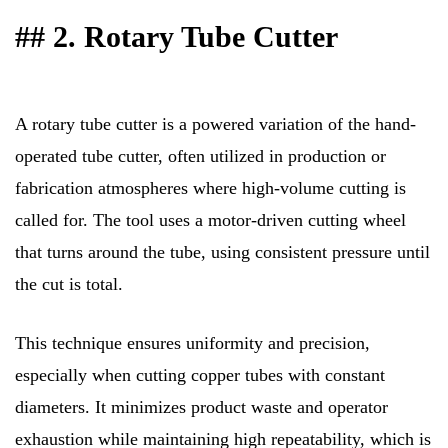
## 2. Rotary Tube Cutter
A rotary tube cutter is a powered variation of the hand-
operated tube cutter, often utilized in production or
fabrication atmospheres where high-volume cutting is
called for. The tool uses a motor-driven cutting wheel
that turns around the tube, using consistent pressure until
the cut is total.
This technique ensures uniformity and precision,
especially when cutting copper tubes with constant
diameters. It minimizes product waste and operator
exhaustion while maintaining high repeatability, which is