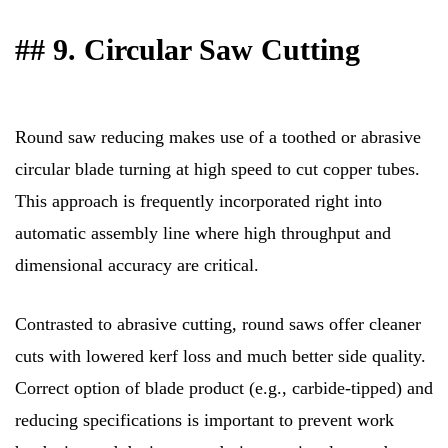
## 9. Circular Saw Cutting
Round saw reducing makes use of a toothed or abrasive
circular blade turning at high speed to cut copper tubes.
This approach is frequently incorporated right into
automatic assembly line where high throughput and
dimensional accuracy are critical.
Contrasted to abrasive cutting, round saws offer cleaner
cuts with lowered kerf loss and much better side quality.
Correct option of blade product (e.g., carbide-tipped) and
reducing specifications is important to prevent work