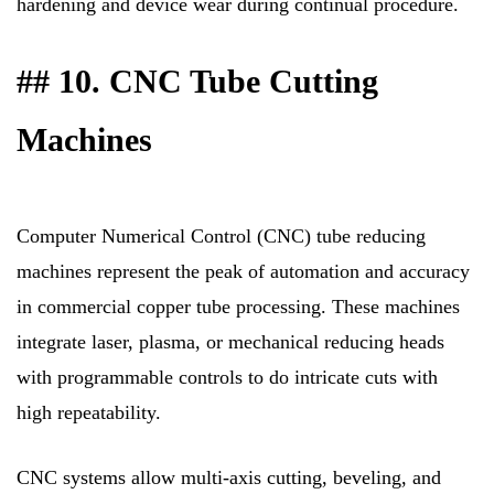
hardening and device wear during continual procedure.
## 10. CNC Tube Cutting
Machines
Computer Numerical Control (CNC) tube reducing
machines represent the peak of automation and accuracy
in commercial copper tube processing. These machines
integrate laser, plasma, or mechanical reducing heads
with programmable controls to do intricate cuts with
high repeatability.
CNC systems allow multi-axis cutting, beveling, and