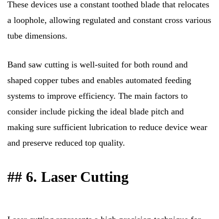
These devices use a constant toothed blade that relocates
a loophole, allowing regulated and constant cross various
tube dimensions.
Band saw cutting is well-suited for both round and
shaped copper tubes and enables automated feeding
systems to improve efficiency. The main factors to
consider include picking the ideal blade pitch and
making sure sufficient lubrication to reduce device wear
and preserve reduced top quality.
## 6. Laser Cutting