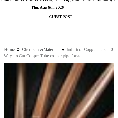
Thu. Aug 6th, 2026
4:09:47 AM
GUEST POST
NewsThenewsdigit Quartz is a digital
news outlet covering global business
Home
Chemicals&Materials
Industrial Copper Tube: 10
Ways to Cut Copper Tube copper pipe for ac
news and trends. With its innovative
storytelling format and focus on the
future of work, it appeals to
professionals seeking to stay ahead.