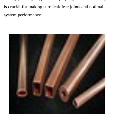
is crucial for making sure leak-free joints and optimal
system performance.