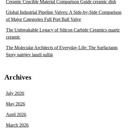
Ceramic Crucible Material Comparison Guide ceramic dish
Global Industrial Pipeline Valves: A Side-by-Side Comparison
of Major Categories Full Port Ball Valve
The Unbreakable Legacy of Silicon Carbide Ceramics quartz
ceramic
The Molecular Architects of Everyday Life: The Surfactants
Story natrijev lauril sulfat
Archives
July 2026
May 2026
April 2026
March 2026