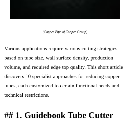
(Copper Pipe of Copper Group)
Various applications require various cutting strategies
based on tube size, wall surface density, production
volume, and required edge top quality. This short article
discovers 10 specialist approaches for reducing copper
tubes, each customized to certain functional needs and
technical restrictions.
## 1. Guidebook Tube Cutter