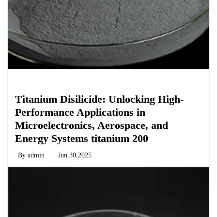
Chemicals&Materials
Titanium Disilicide: Unlocking High-
Performance Applications in
Microelectronics, Aerospace, and
Energy Systems titanium 200
By
admin
Jun 30,2025