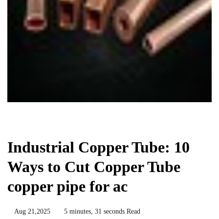
Chemicals&Materials
Industrial Copper Tube: 10
Ways to Cut Copper Tube
copper pipe for ac
Aug 21,2025
5 minutes, 31 seconds Read