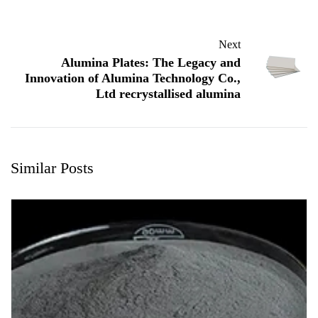
Next
Alumina Plates: The Legacy and
Innovation of Alumina Technology Co.,
Ltd recrystallised alumina
Similar Posts