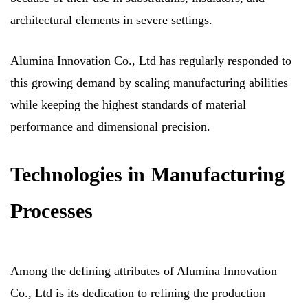
architectural elements in severe settings.
Alumina Innovation Co., Ltd has regularly responded to
this growing demand by scaling manufacturing abilities
while keeping the highest standards of material
performance and dimensional precision.
Technologies in Manufacturing
Processes
Among the defining attributes of Alumina Innovation
Co., Ltd is its dedication to refining the production