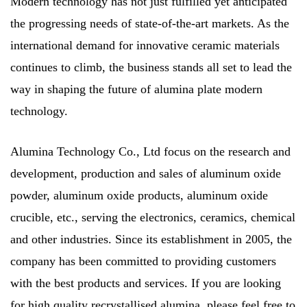
Modern technology has not just fulfilled yet anticipated
the progressing needs of state-of-the-art markets. As the
international demand for innovative ceramic materials
continues to climb, the business stands all set to lead the
way in shaping the future of alumina plate modern
technology.
Alumina Technology Co., Ltd focus on the research and
development, production and sales of aluminum oxide
powder, aluminum oxide products, aluminum oxide
crucible, etc., serving the electronics, ceramics, chemical
and other industries. Since its establishment in 2005, the
company has been committed to providing customers
with the best products and services. If you are looking
for high quality
recrystallised alumina
, please feel free to