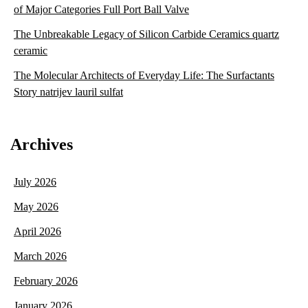
of Major Categories Full Port Ball Valve
The Unbreakable Legacy of Silicon Carbide Ceramics quartz
ceramic
The Molecular Architects of Everyday Life: The Surfactants
Story natrijev lauril sulfat
Archives
July 2026
May 2026
April 2026
March 2026
February 2026
January 2026