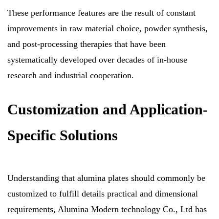
These performance features are the result of constant
improvements in raw material choice, powder synthesis,
and post-processing therapies that have been
systematically developed over decades of in-house
research and industrial cooperation.
Customization and Application-
Specific Solutions
Understanding that alumina plates should commonly be
customized to fulfill details practical and dimensional
requirements, Alumina Modern technology Co., Ltd has