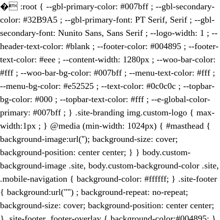
�
:root { --gbl-primary-color: #007bff ; --gbl-secondary-
color: #32B9A5 ; --gbl-primary-font: PT Serif, Serif ; --gbl-
secondary-font: Nunito Sans, Sans Serif ; --logo-width: 1 ; --
header-text-color: #blank ; --footer-color: #004895 ; --footer-
text-color: #eee ; --content-width: 1280px ; --woo-bar-color:
#fff ; --woo-bar-bg-color: #007bff ; --menu-text-color: #fff ;
--menu-bg-color: #e52525 ; --text-color: #0c0c0c ; --topbar-
bg-color: #000 ; --topbar-text-color: #fff ; --e-global-color-
primary: #007bff ; } .site-branding img.custom-logo { max-
width:1px ; } @media (min-width: 1024px) { #masthead {
background-image:url(''); background-size: cover;
background-position: center center; } } body.custom-
background-image .site, body.custom-background-color .site,
.mobile-navigation { background-color: #ffffff; } .site-footer
{ background:url("") ; background-repeat: no-repeat;
background-size: cover; background-position: center center;
} .site-footer .footer-overlay { background-color:#004895; }