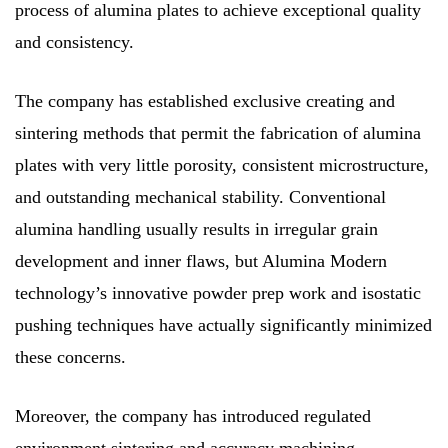
process of alumina plates to achieve exceptional quality
and consistency.
The company has established exclusive creating and
sintering methods that permit the fabrication of alumina
plates with very little porosity, consistent microstructure,
and outstanding mechanical stability. Conventional
alumina handling usually results in irregular grain
development and inner flaws, but Alumina Modern
technology’s innovative powder prep work and isostatic
pushing techniques have actually significantly minimized
these concerns.
Moreover, the company has introduced regulated