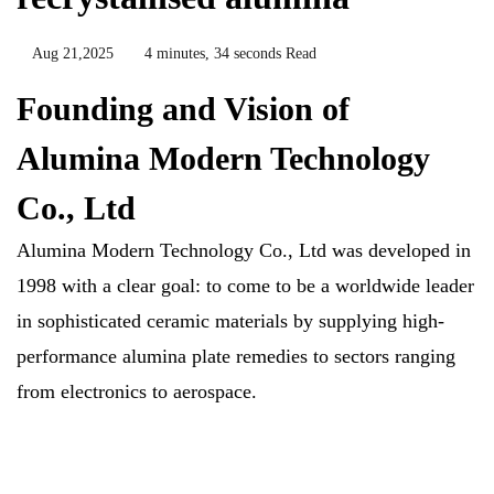
Aug 21,2025
4 minutes, 34 seconds Read
Founding and Vision of
Alumina Modern Technology
Co., Ltd
Alumina Modern Technology Co., Ltd was developed in
1998 with a clear goal: to come to be a worldwide leader
in sophisticated ceramic materials by supplying high-
performance alumina plate remedies to sectors ranging
from electronics to aerospace.