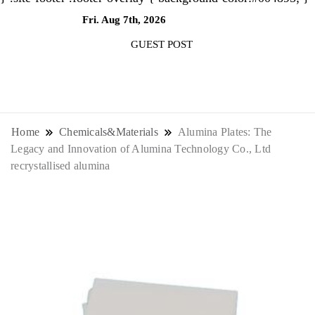
Fri. Aug 7th, 2026
10:31:05 AM
GUEST POST
NewsThenewsdigit Quartz is a digital
news outlet covering global business
Home
Chemicals&Materials
Alumina Plates: The
Legacy and Innovation of Alumina Technology Co., Ltd
news and trends. With its innovative
recrystallised alumina
storytelling format and focus on the
future of work, it appeals to
professionals seeking to stay ahead.