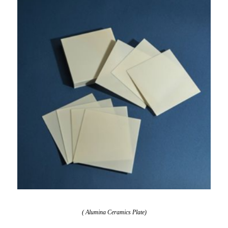
( Alumina Ceramics Plate)