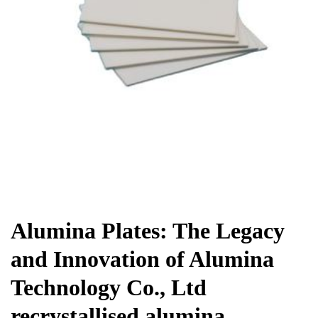
Chemicals&Materials
Alumina Plates: The Legacy
and Innovation of Alumina
Technology Co., Ltd
recrystallised alumina