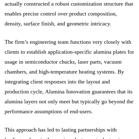
actually constructed a robust customization structure that
enables precise control over product composition,
density, surface finish, and geometric intricacy.
The firm’s engineering team functions very closely with
clients to establish application-specific alumina plates for
usage in semiconductor chucks, laser parts, vacuum
chambers, and high-temperature heating systems. By
integrating client responses into the layout and
production cycle, Alumina Innovation guarantees that its
alumina layers not only meet but typically go beyond the
performance assumptions of end-users.
This approach has led to lasting partnerships with