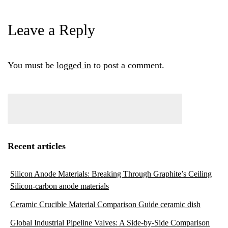
Leave a Reply
You must be
logged in
to post a comment.
Recent articles
Silicon Anode Materials: Breaking Through Graphite’s Ceiling
Silicon-carbon anode materials
Ceramic Crucible Material Comparison Guide ceramic dish
Global Industrial Pipeline Valves: A Side-by-Side Comparison