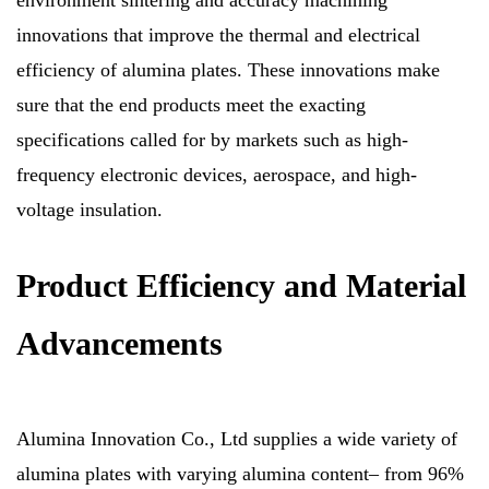
environment sintering and accuracy machining
innovations that improve the thermal and electrical
efficiency of alumina plates. These innovations make
sure that the end products meet the exacting
specifications called for by markets such as high-
frequency electronic devices, aerospace, and high-
voltage insulation.
Product Efficiency and Material
Advancements
Alumina Innovation Co., Ltd supplies a wide variety of
alumina plates with varying alumina content– from 96%