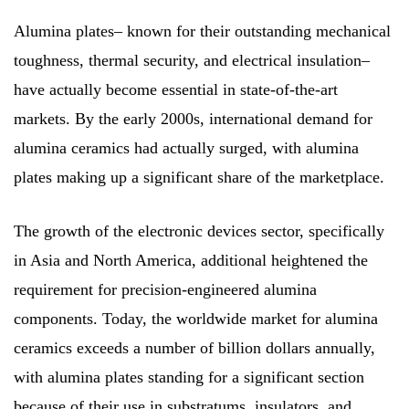
Alumina plates– known for their outstanding mechanical
toughness, thermal security, and electrical insulation–
have actually become essential in state-of-the-art
markets. By the early 2000s, international demand for
alumina ceramics had actually surged, with alumina
plates making up a significant share of the marketplace.
The growth of the electronic devices sector, specifically
in Asia and North America, additional heightened the
requirement for precision-engineered alumina
components. Today, the worldwide market for alumina
ceramics exceeds a number of billion dollars annually,
with alumina plates standing for a significant section
because of their use in substratums, insulators, and