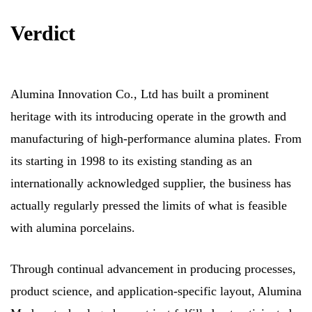
Verdict
Alumina Innovation Co., Ltd has built a prominent
heritage with its introducing operate in the growth and
manufacturing of high-performance alumina plates. From
its starting in 1998 to its existing standing as an
internationally acknowledged supplier, the business has
actually regularly pressed the limits of what is feasible
with alumina porcelains.
Through continual advancement in producing processes,
product science, and application-specific layout, Alumina