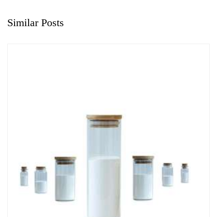
Similar Posts