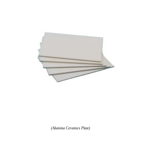
(Alumina Ceramics Plate)