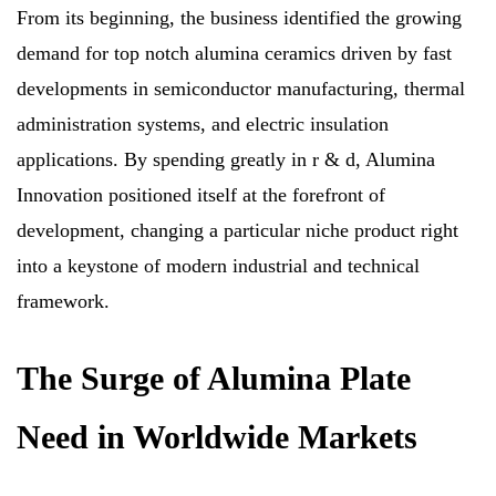
From its beginning, the business identified the growing
demand for top notch alumina ceramics driven by fast
developments in semiconductor manufacturing, thermal
administration systems, and electric insulation
applications. By spending greatly in r & d, Alumina
Innovation positioned itself at the forefront of
development, changing a particular niche product right
into a keystone of modern industrial and technical
framework.
The Surge of Alumina Plate
Need in Worldwide Markets