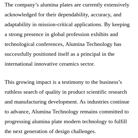
The company’s alumina plates are currently extensively
acknowledged for their dependability, accuracy, and
adaptability in mission-critical applications. By keeping
a strong presence in global profession exhibits and
technological conferences, Alumina Technology has
successfully positioned itself as a principal in the
international innovative ceramics sector.
This growing impact is a testimony to the business’s
ruthless search of quality in product scientific research
and manufacturing development. As industries continue
to advance, Alumina Technology remains committed to
progressing alumina plate modern technology to fulfill
the next generation of design challenges.