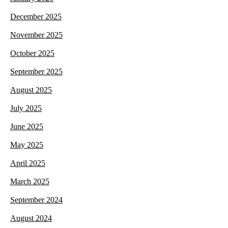
December 2025
November 2025
October 2025
September 2025
August 2025
July 2025
June 2025
May 2025
April 2025
March 2025
September 2024
August 2024