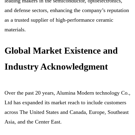
leading makers in the semiconductor, optoelectronics,
and defense sectors, enhancing the company’s reputation
as a trusted supplier of high-performance ceramic
materials.
Global Market Existence and
Industry Acknowledgment
Over the past 20 years, Alumina Modern technology Co.,
Ltd has expanded its market reach to include customers
across The United States and Canada, Europe, Southeast
Asia, and the Center East.