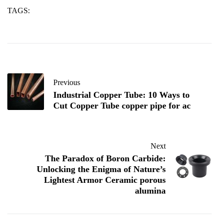
TAGS:
alumina
co
plates
Previous
Industrial Copper Tube: 10 Ways to
Cut Copper Tube copper pipe for ac
Next
​​The Paradox of Boron Carbide:
Unlocking the Enigma of Nature’s
Lightest Armor Ceramic porous
alumina