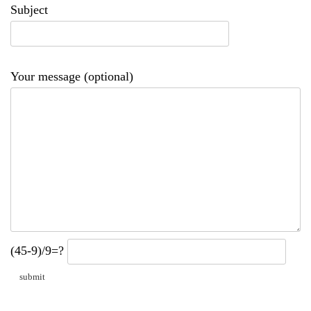
Subject
Your message (optional)
(45-9)/9=?