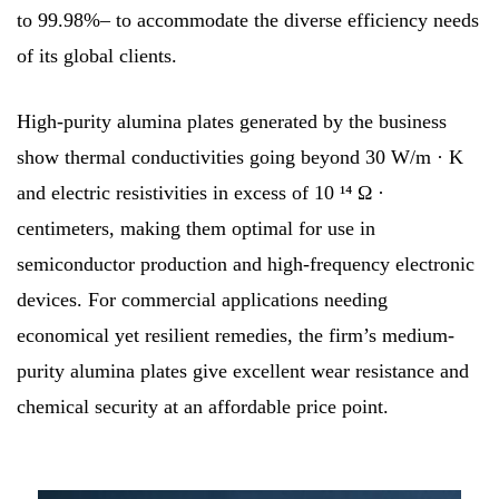
to 99.98%– to accommodate the diverse efficiency needs
of its global clients.
High-purity alumina plates generated by the business
show thermal conductivities going beyond 30 W/m · K
and electric resistivities in excess of 10 ¹⁴ Ω ·
centimeters, making them optimal for use in
semiconductor production and high-frequency electronic
devices. For commercial applications needing
economical yet resilient remedies, the firm’s medium-
purity alumina plates give excellent wear resistance and
chemical security at an affordable price point.