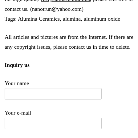
contact us. (nanotrun@yahoo.com)
Tags: Alumina Ceramics, alumina, aluminum oxide
All articles and pictures are from the Internet. If there are
any copyright issues, please contact us in time to delete.
Inquiry us
Your name
Your e-mail