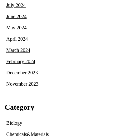
July 2024
June 2024
May 2024
April 2024
March 2024
February 2024
December 2023
November 2023
Category
Biology
Chemicals&Materials