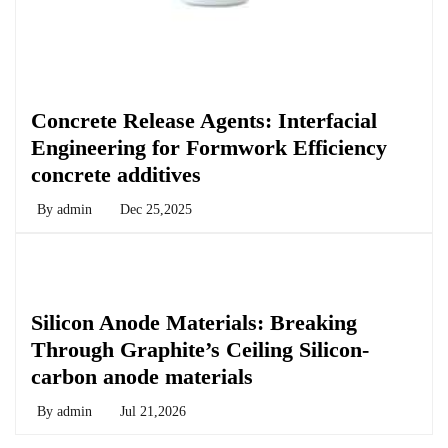
Chemicals&Materials
Concrete Release Agents: Interfacial
Engineering for Formwork Efficiency
concrete additives
By
admin
Dec 25,2025
Chemicals&Materials
Silicon Anode Materials: Breaking
Through Graphite’s Ceiling Silicon-
carbon anode materials
By
admin
Jul 21,2026